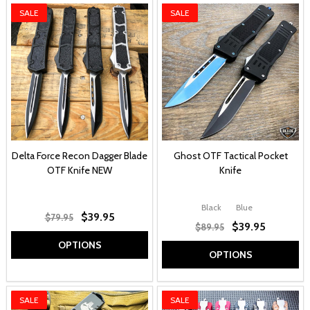
SALE
SALE
Delta Force Recon Dagger Blade
Ghost OTF Tactical Pocket
OTF Knife NEW
Knife
Black
Blue
$39.95
$79.95
$39.95
$89.95
OPTIONS
OPTIONS
SALE
SALE