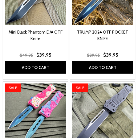
Mini Black Phantom D/A OTF
TRUMP 2024 OTF POCKET
Knife
KNIFE
$39.95
$39.95
$49.95
$89.95
ADD TO CART
ADD TO CART
SALE
SALE