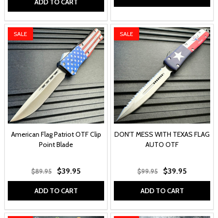
ADD TO CART
SALE
SALE
American Flag Patriot OTF Clip
DON'T MESS WITH TEXAS FLAG
Point Blade
AUTO OTF
$39.95
$39.95
$89.95
$99.95
ADD TO CART
ADD TO CART