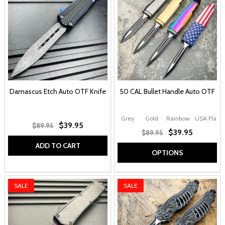
Damascus Etch Auto OTF Knife
50 CAL Bullet Handle Auto OTF
Grey
Gold
Rainbow
USA Flag
$39.95
$89.95
$39.95
$89.95
ADD TO CART
OPTIONS
SALE
SALE