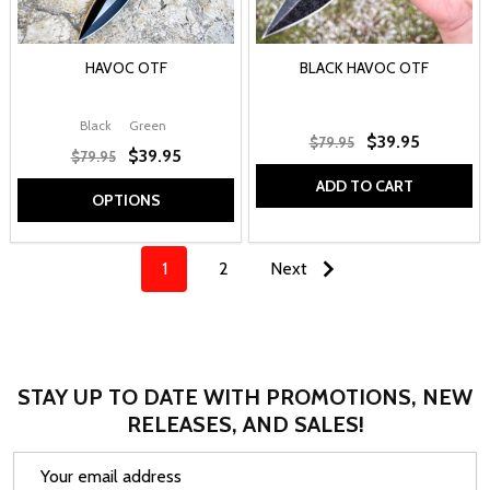
HAVOC OTF
BLACK HAVOC OTF
Black
Green
$39.95
$79.95
$39.95
$79.95
ADD TO CART
OPTIONS
1
2
Next
STAY UP TO DATE WITH PROMOTIONS, NEW
RELEASES, AND SALES!
Email