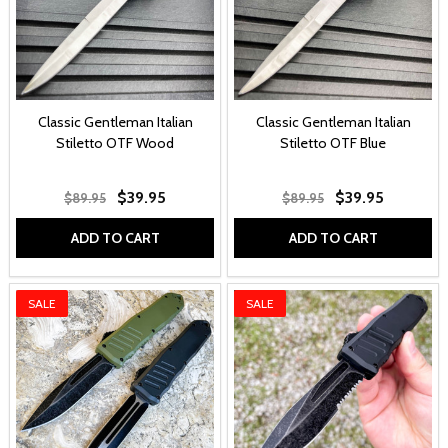
Classic Gentleman Italian
Classic Gentleman Italian
Stiletto OTF Wood
Stiletto OTF Blue
$39.95
$39.95
$89.95
$89.95
ADD TO CART
ADD TO CART
SALE
SALE