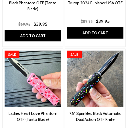
Black Phantom OTF (Tanto
Trump 2024 Punisher USA OTF
Blade)
$39.95
$89.95
$39.95
$69.95
ADD TO CART
ADD TO CART
SALE
SALE
Ladies Heart Love Phantom
7.5" Sprinkles Black Automatic
OTF (Tanto Blade)
Dual Action OTF Knife