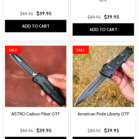
OTF
$39.95
$89.95
$39.95
$89.95
ADD TO CART
ADD TO CART
SALE
SALE
ASTRO Carbon Fiber OTF
American Pride Liberty OTF
$39.95
$39.95
$89.95
$89.95