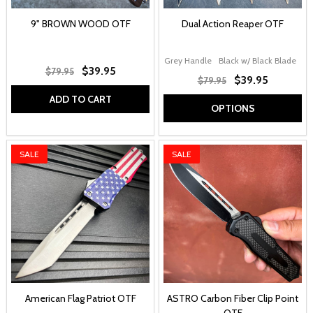
9" BROWN WOOD OTF
Dual Action Reaper OTF
Grey Handle
Black w/ Black Blade
Ca
$39.95
$79.95
$39.95
$79.95
ADD TO CART
OPTIONS
SALE
SALE
American Flag Patriot OTF
ASTRO Carbon Fiber Clip Point