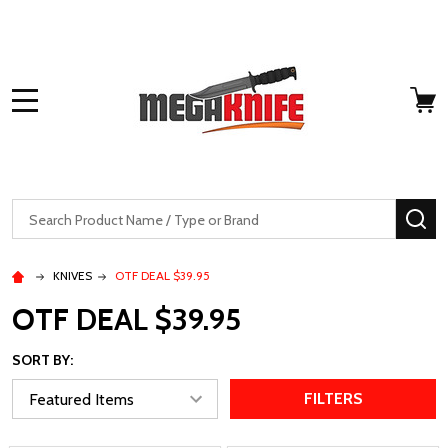
MENU
Search
SE
KNIVES
OTF DEAL $39.95
OTF DEAL $39.95
SORT BY:
FILTERS