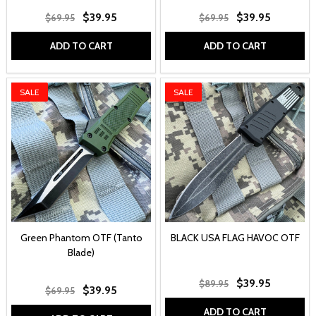
$39.95
$39.95
$69.95
$69.95
ADD TO CART
ADD TO CART
SALE
SALE
Green Phantom OTF (Tanto
BLACK USA FLAG HAVOC OTF
Blade)
$39.95
$89.95
$39.95
$69.95
ADD TO CART