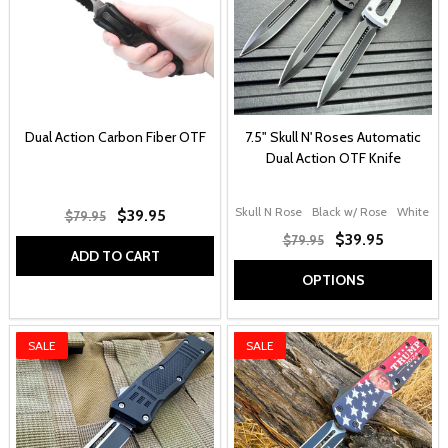
Dual Action Carbon Fiber OTF
7.5" Skull N' Roses Automatic
Dual Action OTF Knife
Skull N Rose
Black w/ Rose
White w/
$39.95
$79.95
$39.95
$79.95
ADD TO CART
OPTIONS
SALE
SALE