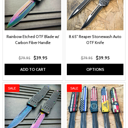
Rainbow Etched OTF Blade w/
8.65" Reaper Stonewash Auto
Carbon Fiber Handle
OTF Knife
$39.95
$39.95
$79.95
$79.95
ADD TO CART
OPTIONS
SALE
SALE