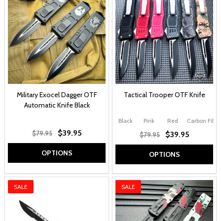
Military Exocel Dagger OTF
Tactical Trooper OTF Knife
Automatic Knife Black
Black
Pink
Red
Carbon Fiber
$39.95
$79.95
$39.95
$79.95
OPTIONS
OPTIONS
SALE
SALE