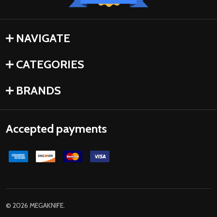
NAVIGATE
CATEGORIES
BRANDS
Accepted payments
©
2026
MEGAKNIFE.