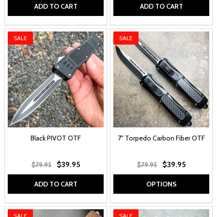
ADD TO CART
ADD TO CART
SALE
SALE
Black PIVOT OTF
7" Torpedo Carbon Fiber OTF
$39.95
$39.95
$79.95
$79.95
ADD TO CART
OPTIONS
SALE
SALE