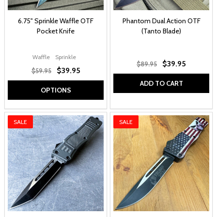
6.75" Sprinkle Waffle OTF
Phantom Dual Action OTF
Pocket Knife
(Tanto Blade)
Waffle
Sprinkle
$39.95
$89.95
$39.95
$59.95
ADD TO CART
OPTIONS
SALE
SALE