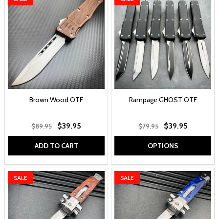
Brown Wood OTF
Rampage GHOST OTF
$39.95
$39.95
$89.95
$79.95
ADD TO CART
OPTIONS
SALE
SALE