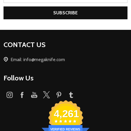
Address
SUBSCRIBE
Footer
CONTACT US
Start
Email: info@megaknife.com
Follow Us
4,261
VERIFIED REVIEWS