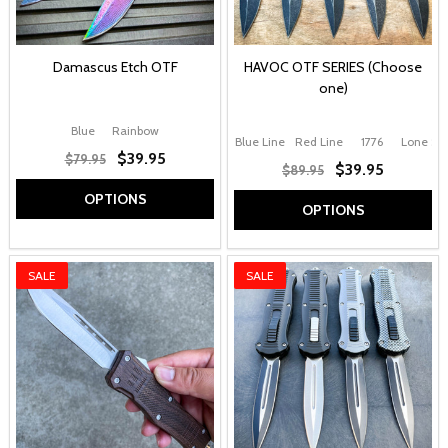
Damascus Etch OTF
HAVOC OTF SERIES (Choose
one)
Blue
Rainbow
Blue Line
Red Line
1776
Lone Sta
$39.95
$79.95
$39.95
$89.95
OPTIONS
OPTIONS
SALE
SALE