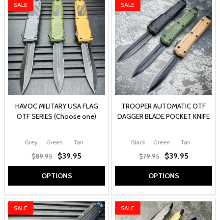
SALE
SALE
HAVOC MILITARY USA FLAG
TROOPER AUTOMATIC OTF
OTF SERIES (Choose one)
DAGGER BLADE POCKET KNIFE
Grey
Green
Tan
Black
Green
Tan
$39.95
$39.95
$89.95
$79.95
OPTIONS
OPTIONS
SALE
SALE