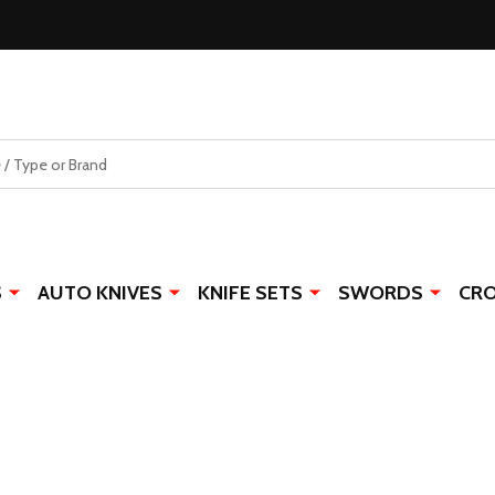
S
AUTO KNIVES
KNIFE SETS
SWORDS
CR