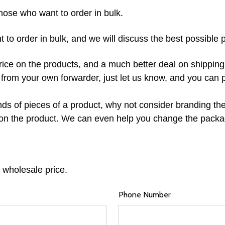
hose who want to order in bulk.
o order in bulk, and we will discuss the best possible p
rice on the products, and a much better deal on shipping
e from your own forwarder, just let us know, and you can 
s of pieces of a product, why not consider branding the 
on the product. We can even help you change the packag
 wholesale price.
Phone Number