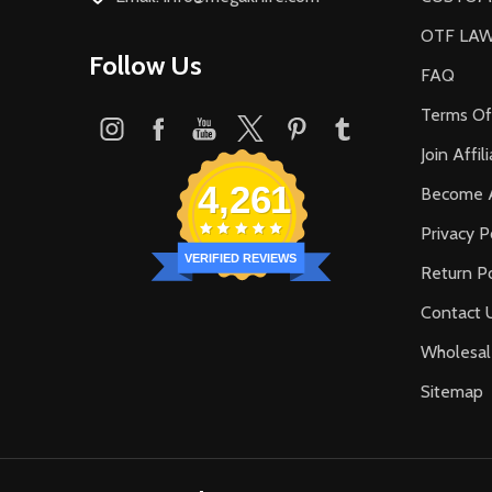
OTF LA
Follow Us
FAQ
Terms Of
Join Affi
4,261
Become A
Privacy P
VERIFIED REVIEWS
Return Po
Contact 
Wholesal
Sitemap