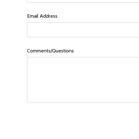
Email Address
Comments/Questions