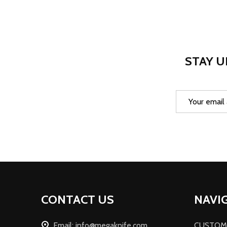
STAY U
Email
Address
Footer
CONTACT US
NAVI
Start
Email: info@megaknife.com
CUSTOM