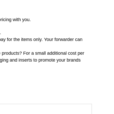
ricing with you.
.
pay for the items only. Your forwarder can
products? For a small additional cost per
ing and inserts to promote your brands