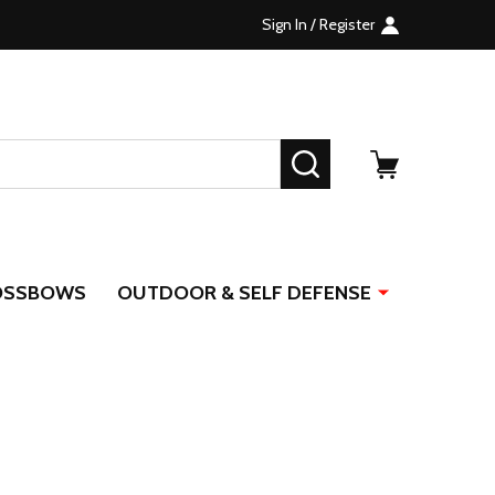
Sign In / Register
SEARCH
OSSBOWS
OUTDOOR & SELF DEFENSE