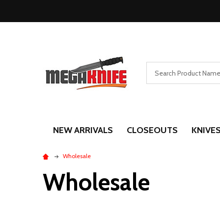
Search
NEW ARRIVALS
CLOSEOUTS
KNIVE
Wholesale
Wholesale