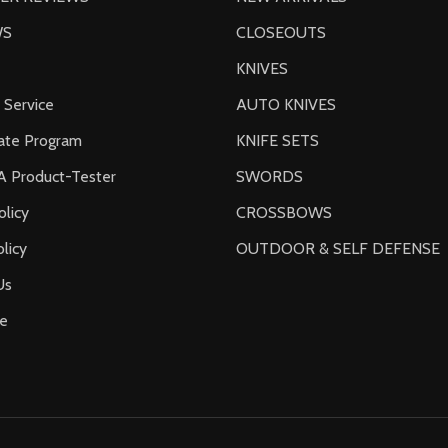
WS
CLOSEOUTS
KNIVES
 Service
AUTO KNIVES
liate Program
KNIFE SETS
 Product-Tester
SWORDS
olicy
CROSSBOWS
licy
OUTDOOR & SELF DEFENSE
Us
e