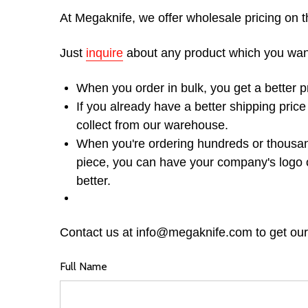
At Megaknife, we offer wholesale pricing on t
Just
inquire
about any product which you want t
When you order in bulk, you get a better p
If you already have a better shipping pric
collect from our warehouse.
When you're ordering hundreds or thousand
piece, you can have your company's logo 
better.
Contact us at info@megaknife.com to get our
Full Name