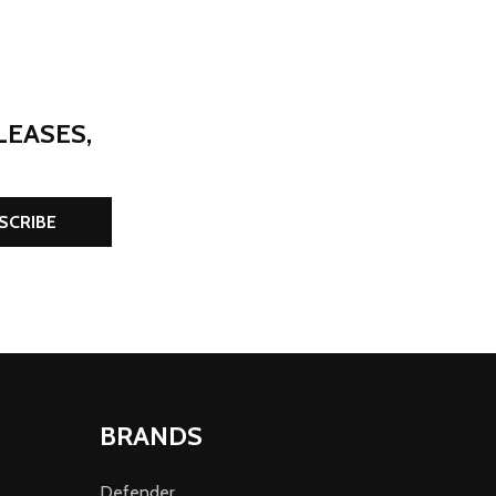
LEASES,
SCRIBE
BRANDS
Defender