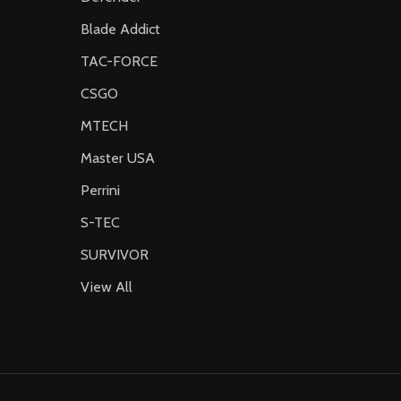
Blade Addict
TAC-FORCE
CSGO
MTECH
Master USA
Perrini
S-TEC
SURVIVOR
View All