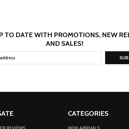
P TO DATE WITH PROMOTIONS, NEW RE
AND SALES!
SUB
GATE
CATEGORIES
ER REVIEWS
NEW ARRIVALS