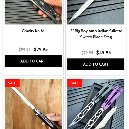
Gravity Knife
13" Big Boy Auto Italian Stiletto
Switch Blade Stag
$79.95
$99.95
$49.95
$79.95
ADD TO CART
ADD TO CART
SALE
SALE