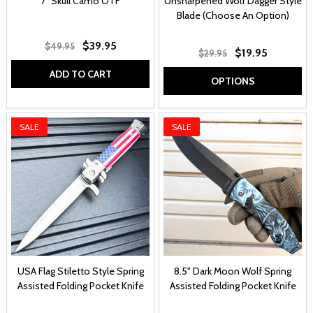
7" Skull Camo OTF
Unsharpened Wolf Dagger Style
Blade (Choose An Option)
$39.95
$49.95
$19.95
$29.95
ADD TO CART
OPTIONS
SALE
SALE
USA Flag Stiletto Style Spring
8.5" Dark Moon Wolf Spring
Assisted Folding Pocket Knife
Assisted Folding Pocket Knife