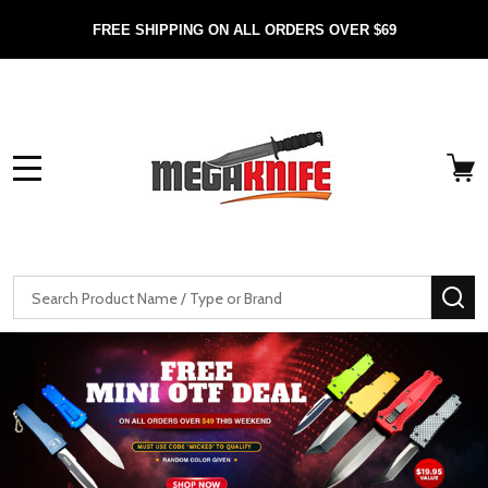
FREE SHIPPING ON ALL ORDERS OVER $69
MENU
Search
SE