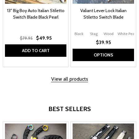
13" Big Boy Auto Italian Stiletto
Valiant Lever Lock Italian
Switch Blade Black Pearl
Stiletto Switch Blade
Black
Stag
Wood
White Pearl
$49.95
$79.95
$39.95
ADD TO CART
OPTIONS
View all products
BEST SELLERS