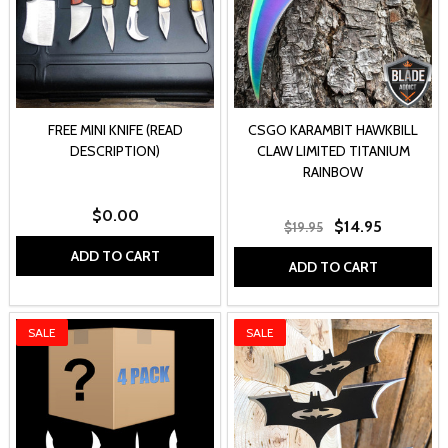
FREE MINI KNIFE (READ
CSGO KARAMBIT HAWKBILL
DESCRIPTION)
CLAW LIMITED TITANIUM
RAINBOW
$0.00
$14.95
$19.95
ADD TO CART
ADD TO CART
SALE
SALE