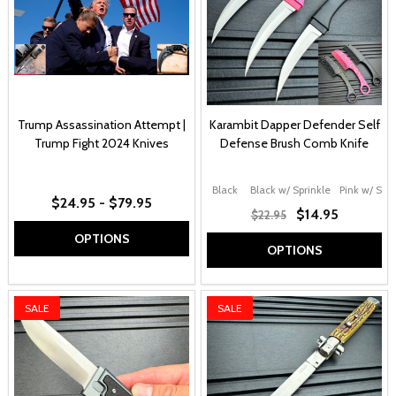
Trump Assassination Attempt |
Karambit Dapper Defender Self
Trump Fight 2024 Knives
Defense Brush Comb Knife
Black
Black w/ Sprinkle
Pink w/ Spri
$24.95 - $79.95
$14.95
$22.95
OPTIONS
OPTIONS
SALE
SALE