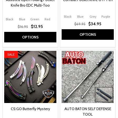
Knife Bro EDC Multi-Too
Black
Blue
Grey
Purple
Black
Blue
Green
Red
Silver
$34.95
$69.95
$12.95
$16.95
OPTIONS
OPTIONS
SALE
CS:GO Butterfly Mystery
AUTO BATON SELF DEFENSE
TOOL