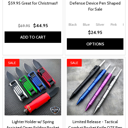
$59.95 Great for Christmas!!
Defense Device Pen Shaped
For Sale
Black
Blue
Silver
Pink
Pur
$44.95
$69.95
$24.95
ADD TO CART
OPTIONS
SALE
SALE
Lighter Holder w/ Spring
Limited Release - Tactical
Assisted Open Folding Pocket
Combat Pocket Knife OTF Pen