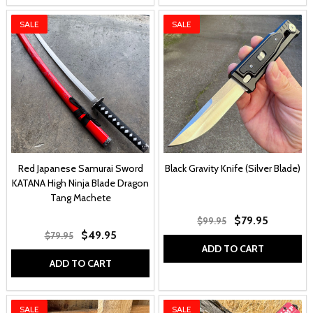
SALE
SALE
Red Japanese Samurai Sword
Black Gravity Knife (Silver Blade)
KATANA High Ninja Blade Dragon
Tang Machete
$79.95
$99.95
$49.95
$79.95
ADD TO CART
ADD TO CART
SALE
SALE