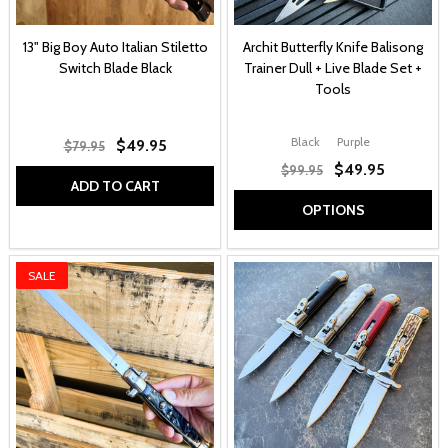
13" Big Boy Auto Italian Stiletto
Archit Butterfly Knife Balisong
Switch Blade Black
Trainer Dull + Live Blade Set +
Tools
Black
Purple
$49.95
$79.95
$49.95
$99.95
ADD TO CART
OPTIONS
SALE