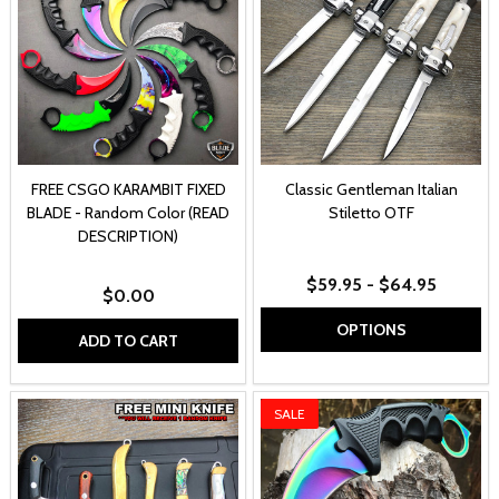
FREE CSGO KARAMBIT FIXED
Classic Gentleman Italian
BLADE - Random Color (READ
Stiletto OTF
DESCRIPTION)
$59.95 - $64.95
$0.00
OPTIONS
ADD TO CART
SALE