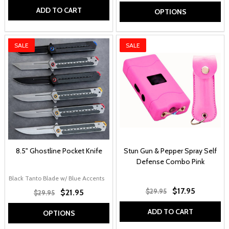
ADD TO CART
OPTIONS
SALE
SALE
8.5" Ghostline Pocket Knife
Stun Gun & Pepper Spray Self
Defense Combo Pink
Black Tanto Blade w/ Blue Accents
Grey Tanto Blade w/ Red Accents
Black C
$17.95
$29.95
$21.95
$29.95
ADD TO CART
OPTIONS