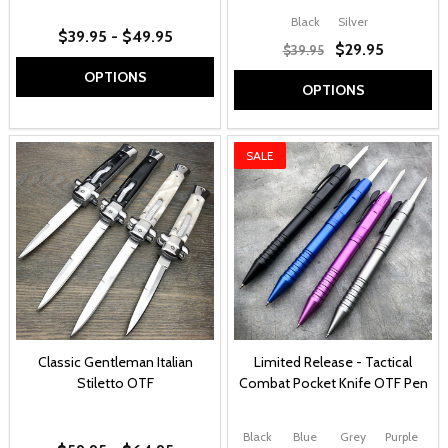
Black
Silver
$39.95 - $49.95
$29.95
$39.95
OPTIONS
OPTIONS
SALE
Classic Gentleman Italian
Limited Release - Tactical
Stiletto OTF
Combat Pocket Knife OTF Pen
Black
Blue
Grey
Purple