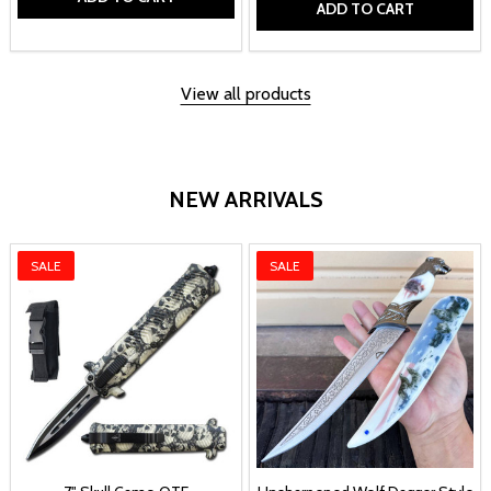
ADD TO CART
View all products
NEW ARRIVALS
SALE
SALE