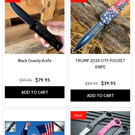
Black Gravity Knife
TRUMP 2024 OTF POCKET
KNIFE
$79.95
$99.95
$39.95
$89.95
ADD TO CART
ADD TO CART
SALE