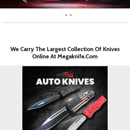
We Carry The Largest Collection Of Knives
Online At Megaknife.com