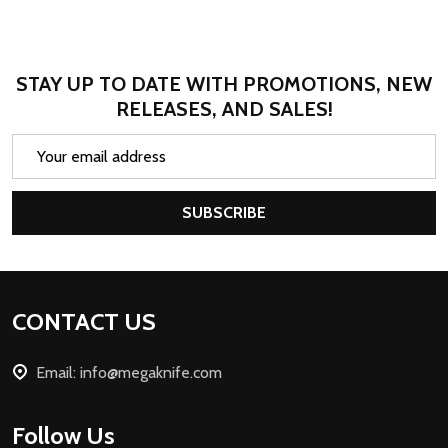
STAY UP TO DATE WITH PROMOTIONS, NEW
RELEASES, AND SALES!
Email
Address
SUBSCRIBE
Footer
CONTACT US
Start
Email: info@megaknife.com
Follow Us