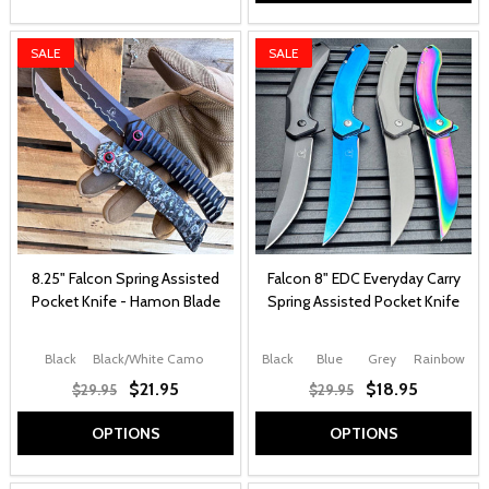
SALE
SALE
8.25" Falcon Spring Assisted
Falcon 8" EDC Everyday Carry
Pocket Knife - Hamon Blade
Spring Assisted Pocket Knife
Black
Black/White Camo
Black
Blue
Grey
Rainbow
$21.95
$18.95
$29.95
$29.95
OPTIONS
OPTIONS