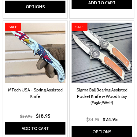
ADD TO CART
OPTIONS
SALE
SALE
MTech USA - Spring Assisted
Sigma Ball Bearing Assisted
Knife
Pocket Knife w Wood Inlay
(Eagle/Wolf)
$18.95
$29.95
$24.95
$34.95
ADD TO CART
OPTIONS