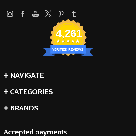
4,261
VERIFIED REVIEWS
NAVIGATE
CATEGORIES
BRANDS
Accepted payments