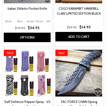
Italian Stiletto Pocket Knife
CSGO KARAMBIT HAWKBILL
CLAW LIMITED EDITION BLACK
Black
Blue
Brown Wood
White
Black Swirl
+ More
$14.95
$29.95
$34.95
$49.95
ADD TO CART
OPTIONS
SALE
SALE
Self Defense Pepper Spray - 1/2
TAC-FORCE CHAIN Spring