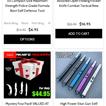
oz Compact Size Maximum
Assisted Open Folding Pocket
Strength Police Grade Formula
Knife Combat Tactical New
Best Self Defense Tool
Black Bling
Black
Pink Bling
Pink
Purple
+ More
$16.95
$22.95
$6.95
$14.95
ADD TO CART
OPTIONS
SALE
Mystery Four Pack! VALUED AT
High Power Stun Gun Self