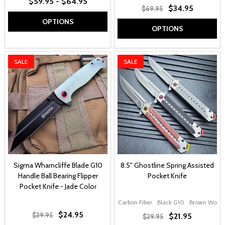
$59.95 - $64.95
$34.95
$69.95
OPTIONS
OPTIONS
SALE
SALE
Sigma Wharncliffe Blade G10
8.5" Ghostline Spring Assisted
Handle Ball Bearing Flipper
Pocket Knife
Pocket Knife - Jade Color
Carbon Fiber
Black G10
Brown Wood
$24.95
$39.95
$21.95
$29.95