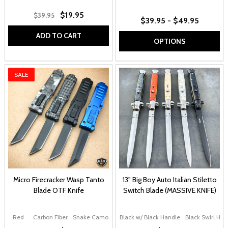
$19.95
$39.95
$39.95 - $49.95
ADD TO CART
OPTIONS
SALE
Micro Firecracker Wasp Tanto
13" Big Boy Auto Italian Stiletto
Blade OTF Knife
Switch Blade (MASSIVE KNIFE)
Red
Carbon Fiber
Snake Camo
Black
Black w/ Black Handle
Blue
Black Swirl Han