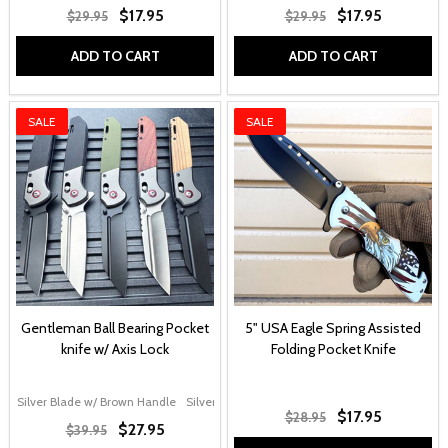
$17.95
$17.95
$29.95
$29.95
ADD TO CART
ADD TO CART
SALE
SALE
Gentleman Ball Bearing Pocket
5" USA Eagle Spring Assisted
knife w/ Axis Lock
Folding Pocket Knife
Silver Blade w/ Brown Handle
Silver Blade w/ G10 Handle
Black Blade w/ Gr
$17.95
$28.95
$27.95
$39.95