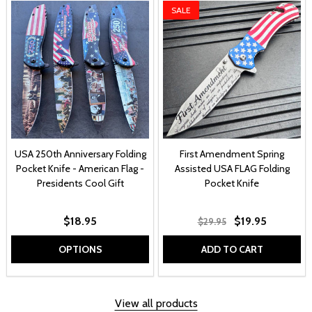
SALE
USA 250th Anniversary Folding
First Amendment Spring
Pocket Knife - American Flag -
Assisted USA FLAG Folding
Presidents Cool Gift
Pocket Knife
$18.95
$19.95
$29.95
OPTIONS
ADD TO CART
View all products