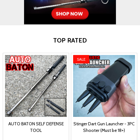
TOP RATED
SALE
AUTO BATON SELF DEFENSE
Stinger Dart Gun Launcher - 3PC
TOOL
Shooter (Must be 18+)