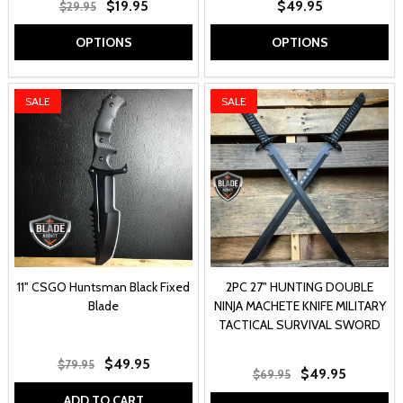
$19.95
$49.95
$29.95
OPTIONS
OPTIONS
SALE
SALE
11" CSGO Huntsman Black Fixed
2PC 27" HUNTING DOUBLE
Blade
NINJA MACHETE KNIFE MILITARY
TACTICAL SURVIVAL SWORD
$49.95
$79.95
$49.95
$69.95
ADD TO CART