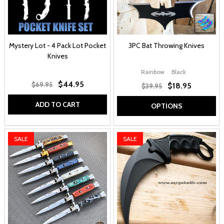
Mystery Lot - 4 Pack Lot Pocket
3PC Bat Throwing Knives
Knives
Rainbow
Black
$44.95
$69.95
$18.95
$39.95
ADD TO CART
OPTIONS
SALE
SALE