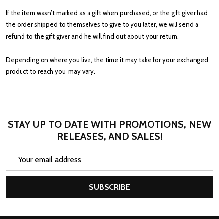
If the item wasn’t marked as a gift when purchased, or the gift giver had
the order shipped to themselves to give to you later, we will send a
refund to the gift giver and he will find out about your return.
Depending on where you live, the time it may take for your exchanged
product to reach you, may vary.
STAY UP TO DATE WITH PROMOTIONS, NEW
RELEASES, AND SALES!
Email
Address
SUBSCRIBE