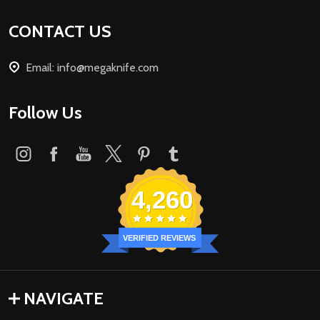
Footer
CONTACT US
Start
Email: info@megaknife.com
Follow Us
4,260
VERIFIED REVIEWS
NAVIGATE