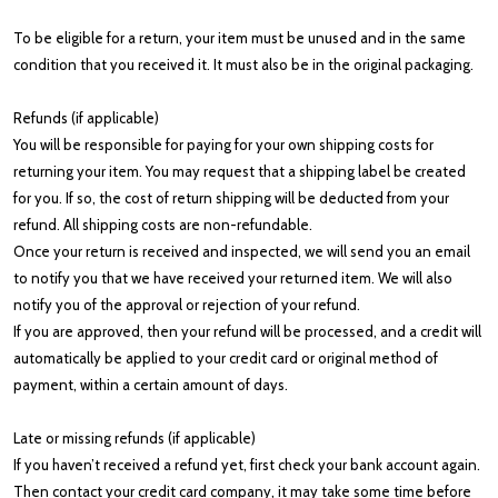
To be eligible for a return, your item must be unused and in the same
condition that you received it. It must also be in the original packaging.
Refunds (if applicable)
You will be responsible for paying for your own shipping costs for
returning your item. You may request that a shipping label be created
for you. If so, the cost of return shipping will be deducted from your
refund. All shipping costs are non-refundable.
Once your return is received and inspected, we will send you an email
to notify you that we have received your returned item. We will also
notify you of the approval or rejection of your refund.
If you are approved, then your refund will be processed, and a credit will
automatically be applied to your credit card or original method of
payment, within a certain amount of days.
Late or missing refunds (if applicable)
If you haven’t received a refund yet, first check your bank account again.
Then contact your credit card company, it may take some time before