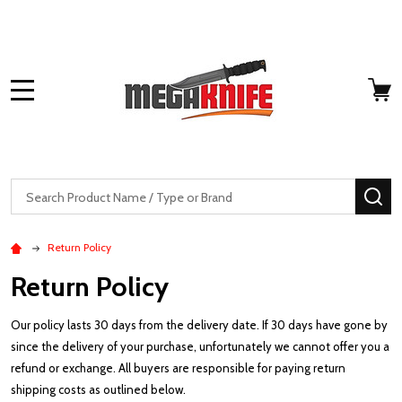
MENU
Search
SE
Return Policy
Return Policy
Our policy lasts 30 days from the delivery date. If 30 days have gone by
since the delivery of your purchase, unfortunately we cannot offer you a
refund or exchange. All buyers are responsible for paying return
shipping costs as outlined below.