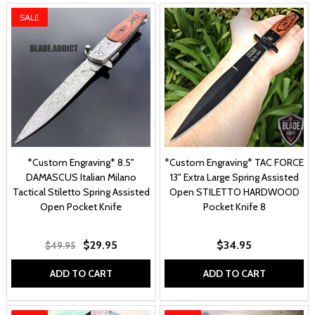
SALE
*Custom Engraving* 8.5"
*Custom Engraving* TAC FORCE
DAMASCUS Italian Milano
13" Extra Large Spring Assisted
Tactical Stiletto Spring Assisted
Open STILETTO HARDWOOD
Open Pocket Knife
Pocket Knife 8
$29.95
$34.95
$49.95
ADD TO CART
ADD TO CART