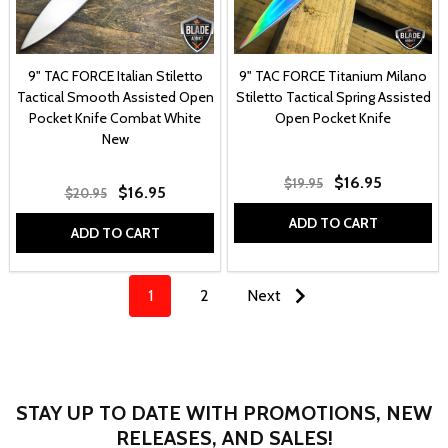
9" TAC FORCE Italian Stiletto
9" TAC FORCE Titanium Milano
Tactical Smooth Assisted Open
Stiletto Tactical Spring Assisted
Pocket Knife Combat White
Open Pocket Knife
New
$16.95
$19.95
$16.95
$20.95
ADD TO CART
ADD TO CART
1
2
Next
STAY UP TO DATE WITH PROMOTIONS, NEW
RELEASES, AND SALES!