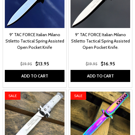
9" TAC FORCE Italian Milano
9" TAC FORCE Italian Milano
Stiletto Tactical Spring Assisted
Stiletto Tactical Spring Assisted
Open Pocket Knife
Open Pocket Knife.
$13.95
$16.95
$19.95
$19.95
ADD TO CART
ADD TO CART
SALE
SALE