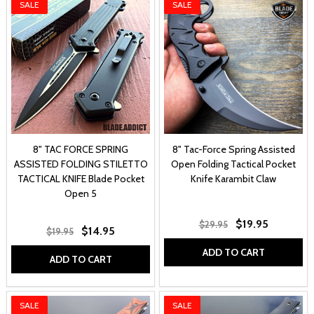
SALE
SALE
8" TAC FORCE SPRING
8" Tac-Force Spring Assisted
ASSISTED FOLDING STILETTO
Open Folding Tactical Pocket
TACTICAL KNIFE Blade Pocket
Knife Karambit Claw
Open 5
$19.95
$29.95
$14.95
$19.95
ADD TO CART
ADD TO CART
SALE
SALE