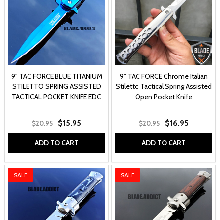
9" TAC FORCE BLUE TITANIUM
9" TAC FORCE Chrome Italian
STILETTO SPRING ASSISTED
Stiletto Tactical Spring Assisted
TACTICAL POCKET KNIFE EDC
Open Pocket Knife
$15.95
$16.95
$20.95
$20.95
ADD TO CART
ADD TO CART
SALE
SALE