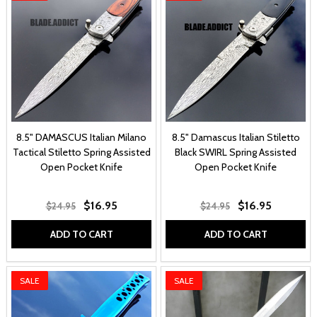
8.5" DAMASCUS Italian Milano
8.5" Damascus Italian Stiletto
Tactical Stiletto Spring Assisted
Black SWIRL Spring Assisted
Open Pocket Knife
Open Pocket Knife
$16.95
$16.95
$24.95
$24.95
ADD TO CART
ADD TO CART
SALE
SALE