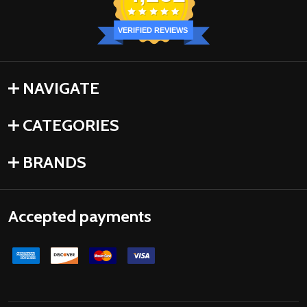
VERIFIED REVIEWS
NAVIGATE
CATEGORIES
BRANDS
Accepted payments