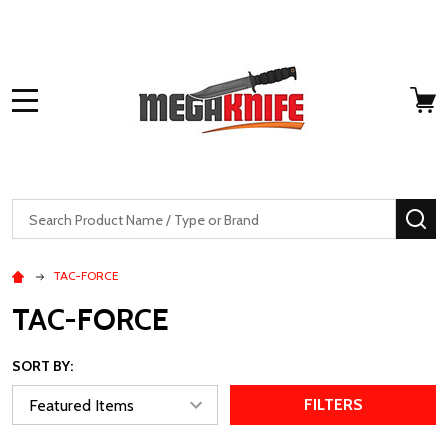
MENU
Search
SE
TAC-FORCE
TAC-FORCE
SORT BY:
FILTERS