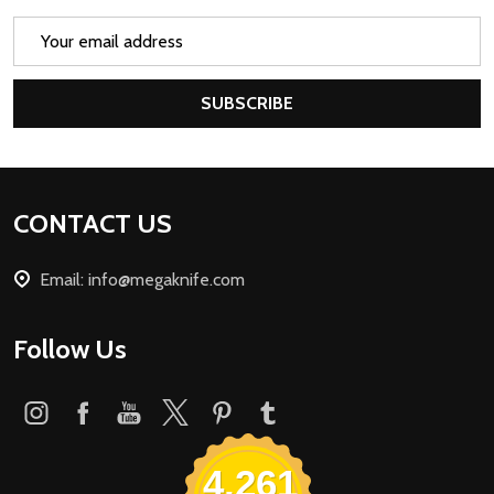
Email
Address
SUBSCRIBE
Footer
CONTACT US
Start
Email: info@megaknife.com
Follow Us
4,261