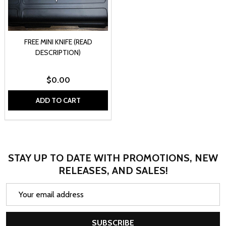
FREE MINI KNIFE (READ
DESCRIPTION)
$0.00
ADD TO CART
STAY UP TO DATE WITH PROMOTIONS, NEW
RELEASES, AND SALES!
Email
Address
SUBSCRIBE