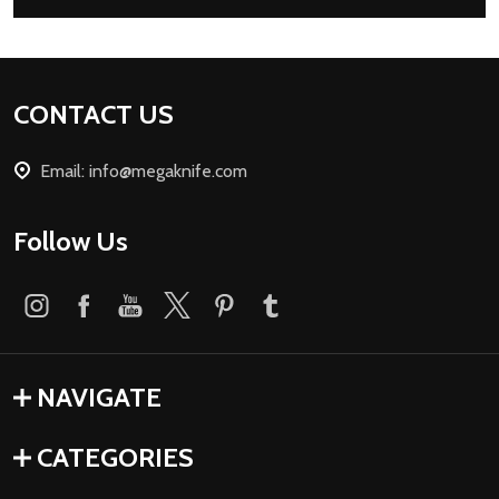
Footer
CONTACT US
Start
Email: info@megaknife.com
Follow Us
NAVIGATE
CATEGORIES