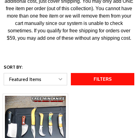
additional cost, just cover shipping. You may only add ONE
free item per order (out of this collection). You cannot have
more than one free item or we will remove them from your
cart manually since our system is unable to check
sometimes. If you qualify for free shipping for orders over
$59, you may add one of these without any shipping cost.
SORT BY:
FILTERS