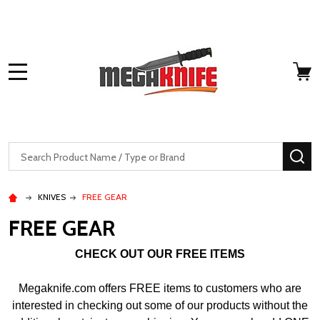
MENU
Search
SE
KNIVES
FREE GEAR
FREE GEAR
CHECK OUT OUR FREE ITEMS
Megaknife.com offers FREE items to customers who are
interested in checking out some of our products without the