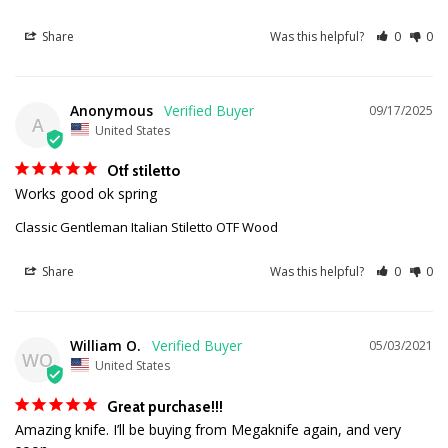
Share
Was this helpful?
0
0
Anonymous
09/17/2025
A
United States
Otf stiletto
Works good ok spring
Classic Gentleman Italian Stiletto OTF Wood
Share
Was this helpful?
0
0
William O.
05/03/2021
WO
United States
Great purchase!!!
Amazing knife. I’ll be buying from Megaknife again, and very 