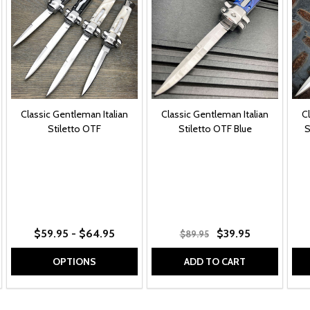
Classic Gentleman Italian
Classic Gentleman Italian
C
Stiletto OTF
Stiletto OTF Blue
S
ainbow
9" White Rainbow
+ More
$59.95 - $64.95
$39.95
$89.95
OPTIONS
ADD TO CART