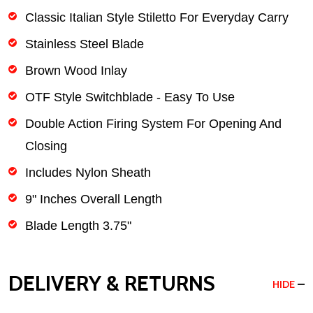
Classic Italian Style Stiletto For Everyday Carry
Stainless Steel Blade
Brown Wood Inlay
OTF Style Switchblade - Easy To Use
Double Action Firing System For Opening And
Closing
Includes Nylon Sheath
9" Inches Overall Length
Blade Length 3.75"
DELIVERY & RETURNS
HIDE