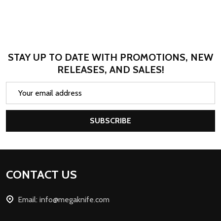
STAY UP TO DATE WITH PROMOTIONS, NEW
RELEASES, AND SALES!
Email
Address
SUBSCRIBE
Footer
CONTACT US
Start
Email: info@megaknife.com