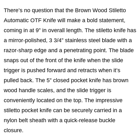
There’s no question that the Brown Wood Stiletto
Automatic OTF Knife will make a bold statement,
coming in at 9” in overall length. The stiletto knife has
a mirror-polished, 3 3/4” stainless steel blade with a
razor-sharp edge and a penetrating point. The blade
snaps out of the front of the knife when the slide
trigger is pushed forward and retracts when it’s
pulled back. The 5” closed pocket knife has brown
wood handle scales, and the slide trigger is
conveniently located on the top. The impressive
stiletto pocket knife can be securely carried in a
nylon belt sheath with a quick-release buckle
closure.