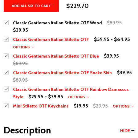
$229.70
ADD ALL SIX TO CART
$89.95
Classic Gentleman Italian Stiletto OTF Wood
$39.95
$59.95 - $64.95
Classic Gentleman Italian Stiletto OTF
OPTIONS
$39.95
Classic Gentleman Italian Stiletto OTF Blue
$89.95
$39.95
Classic Gentleman Italian Stiletto OTF Snake Skin
$89.95
Classic Gentleman Italian Stiletto OTF Rainbow Damascus
$29.95 - $39.95
Style
OPTIONS
$19.95
$29.95
Mini Stiletto OTF Keychains
OPTIONS
Description
HIDE