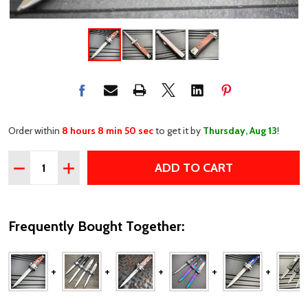
Order within
8 hours 8 min 49 sec
to get it by
Thursday, Aug 13
!
Quantity:
ADD TO CART
DECREASE QUANTITY OF CLASSIC GENTLEMAN ITALIAN
INCREASE QUANTITY OF CLASSIC GENTLEMAN 
Frequently Bought Together: