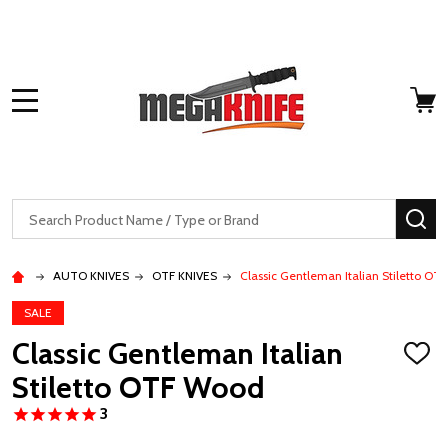
MENU
Search
SE
AUTO KNIVES
OTF KNIVES
Classic Gentleman Italian Stiletto O
SALE
Classic Gentleman Italian
ADD
TO
Stiletto OTF Wood
WISH
LIST
3