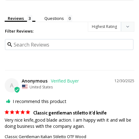
Reviews
Questions
Filter Reviews:
Anonymous
12/30/2025
A
United States
I recommend this product
Classic gentleman stiletto it’d knife
Very nice knife,good blade action. I am happy with it and will be 
doing business with the company again.
Classic Gentleman Italian Stiletto OTF Wood