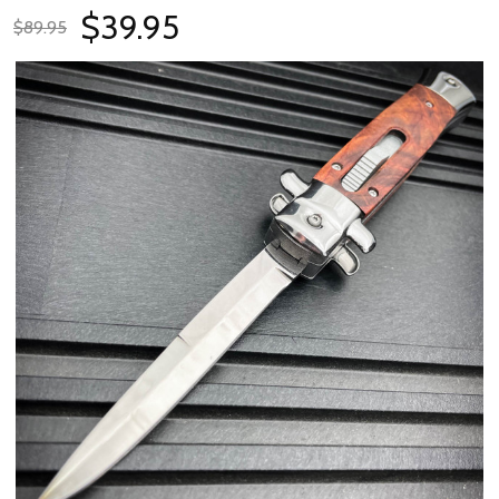
$39.95
$89.95