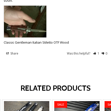
soon.
Classic Gentleman Italian Stiletto OTF Wood
Share
Was this helpful?
1
0
RELATED PRODUCTS
SALE
SA