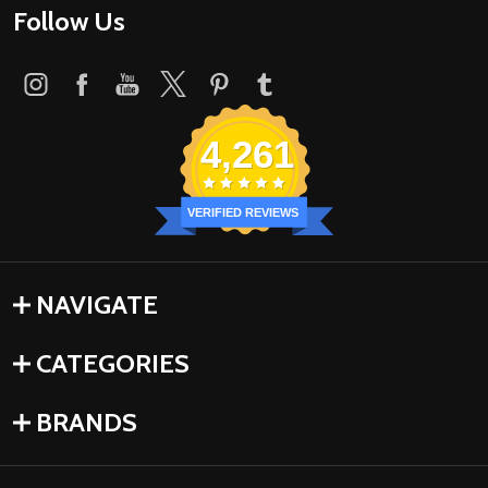
Follow Us
4,261
VERIFIED REVIEWS
NAVIGATE
CATEGORIES
BRANDS