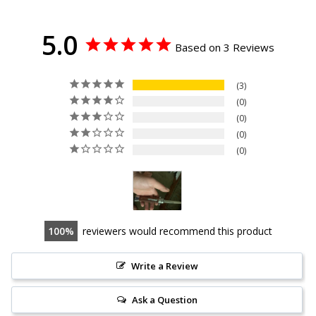
5.0
Based on 3 Reviews
3
0
0
0
0
100
reviewers would recommend this product
Write a Review
Ask a Question