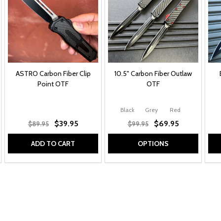
ASTRO Carbon Fiber Clip
10.5" Carbon Fiber Outlaw
Point OTF
OTF
Black
Grey
Red
$39.95
$69.95
$89.95
$99.95
ADD TO CART
OPTIONS