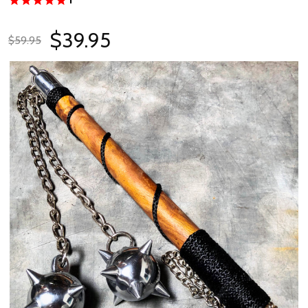
$39.95
$59.95