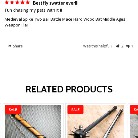
Best fly swatter ever!!!
Fun chasing my pets with it !! 
Medieval Spike Two Ball Battle Mace Hard Wood Bat Middle Ages
Weapon Flail
Share
Was this helpful?
2
1
RELATED PRODUCTS
SALE
SALE
SA