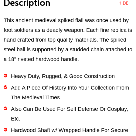
Description
HIDE
This ancient medieval spiked flail was once used by
foot soldiers as a deadly weapon. Each fine replica is
hand crafted from top quality materials. The spiked
steel ball is supported by a studded chain attached to
a 18" riveted hardwood handle.
Heavy Duty, Rugged, & Good Construction
Add A Piece Of History Into Your Collection From
The Medieval Times
Also Can Be Used For Self Defense Or Cosplay,
Etc.
Hardwood Shaft w/ Wrapped Handle For Secure