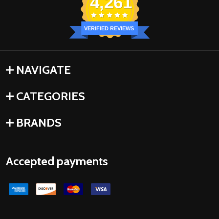
4,261
VERIFIED REVIEWS
NAVIGATE
CATEGORIES
BRANDS
Accepted payments