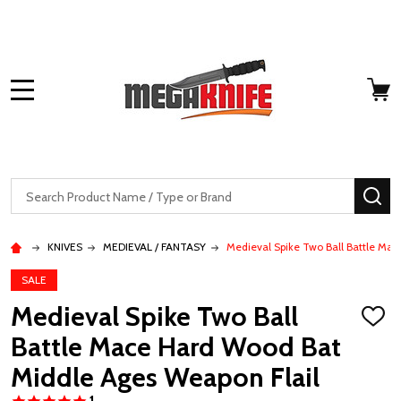
MENU
Search
SE
KNIVES
MEDIEVAL / FANTASY
Medieval Spike Two Ball Battle Ma
SALE
Medieval Spike Two Ball
ADD
TO
Battle Mace Hard Wood Bat
WISH
LIST
Middle Ages Weapon Flail
1