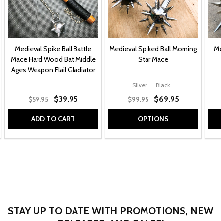
Medieval Spike Ball Battle
Medieval Spiked Ball Morning
Me
Mace Hard Wood Bat Middle
Star Mace
Ages Weapon Flail Gladiator
Silver
Black
$39.95
$69.95
$59.95
$99.95
ADD TO CART
OPTIONS
STAY UP TO DATE WITH PROMOTIONS, NEW