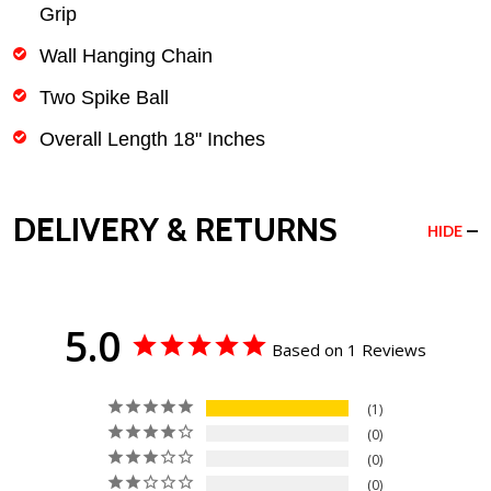
Grip
Wall Hanging Chain
Two Spike Ball
Overall Length 18" Inches
DELIVERY & RETURNS
HIDE
5.0
Based on 1 Reviews
1
0
0
0