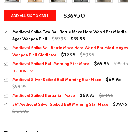
$369.70
ADD ALL SIX TO CART
Medieval Spike Two Ball Battle Mace Hard Wood Bat Middle
$59.95
$39.95
Ages Weapon Flail
Medieval Spike Ball Battle Mace Hard Wood Bat Middle Ages
$39.95
$59.95
Weapon Flail Gladiator
$69.95
$99.95
Medieval Spiked Ball Morning Star Mace
OPTIONS
$69.95
Medieval Silver Spiked Ball Morning Star Mace
$99.95
$69.95
$84.95
Medieval Spiked Barbarian Mace
$79.95
36" Medieval Silver Spiked Ball Morning Star Mace
$109.95