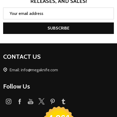
RELEASES, AND SALES!
Email
Address
SUBSCRIBE
Footer
CONTACT US
Start
Email: info@megaknife.com
Follow Us