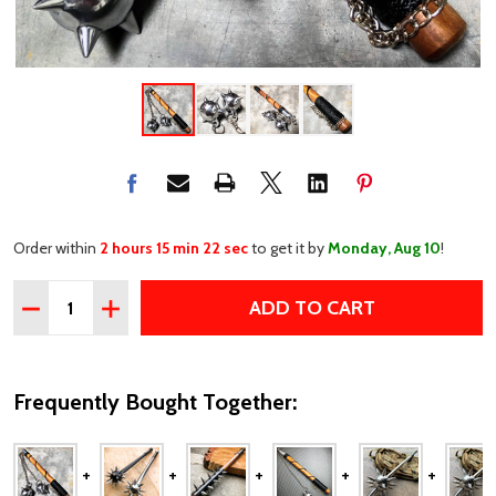
Order within
2 hours 15 min 22 sec
to get it by
Monday, Aug 10
!
Quantity:
ADD TO CART
DECREASE QUANTITY OF MEDIEVAL SPIKE TWO BALL B
INCREASE QUANTITY OF MEDIEVAL SPIKE TWO
Frequently Bought Together: