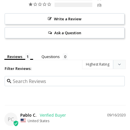
0
Write a Review
Ask a Question
Reviews
Questions
Filter Reviews:
Pablo C.
09/16/2020
PC
United States