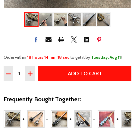
Order within
18 hours 14 min 18 sec
to get it by
Tuesday, Aug 11
!
Quantity:
ADD TO CART
DECREASE QUANTITY OF 36" MEDIEVAL SILVER SPIKED 
INCREASE QUANTITY OF 36" MEDIEVAL SILVER
Frequently Bought Together: