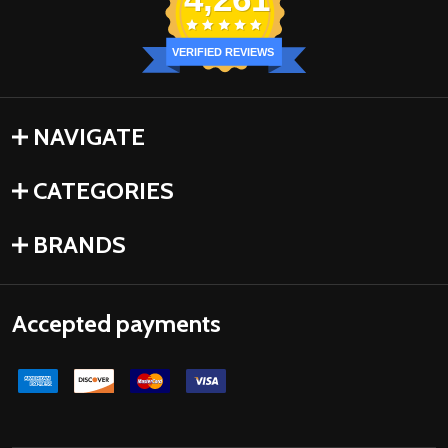
VERIFIED REVIEWS
NAVIGATE
CATEGORIES
BRANDS
Accepted payments