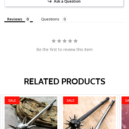
Ask a Question
Reviews
Questions
Be the first to review this item
RELATED PRODUCTS
SALE
SALE
SA