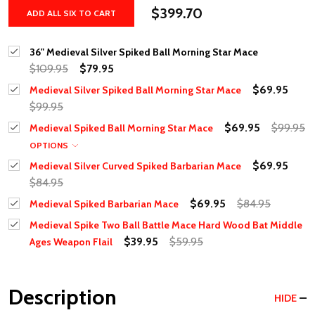
$399.70
ADD ALL SIX TO CART
36" Medieval Silver Spiked Ball Morning Star Mace
$109.95
$79.95
$69.95
Medieval Silver Spiked Ball Morning Star Mace
$99.95
$69.95
$99.95
Medieval Spiked Ball Morning Star Mace
OPTIONS
$69.95
Medieval Silver Curved Spiked Barbarian Mace
$84.95
$69.95
$84.95
Medieval Spiked Barbarian Mace
Medieval Spike Two Ball Battle Mace Hard Wood Bat Middle
$39.95
$59.95
Ages Weapon Flail
Description
HIDE