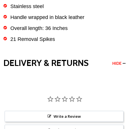
Stainless steel
Handle wrapped in black leather
Overall length: 36 Inches
21 Removal Spikes
DELIVERY & RETURNS
HIDE
Write a Review