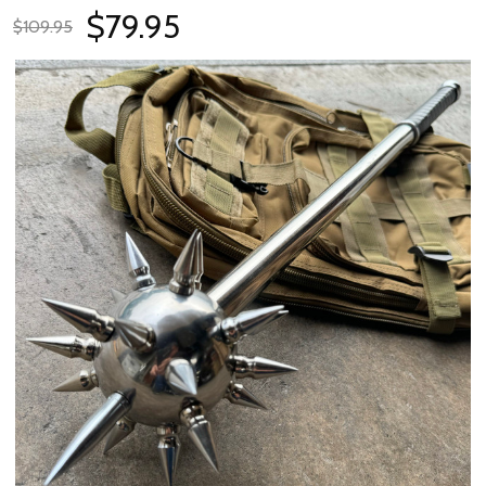
$79.95
$109.95