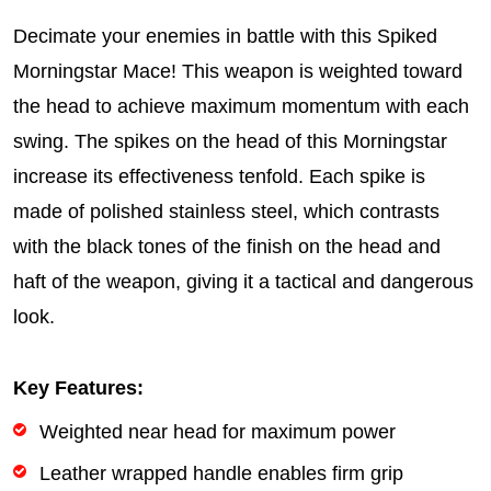
Decimate your enemies in battle with this Spiked
Morningstar Mace! This weapon is weighted toward
the head to achieve maximum momentum with each
swing. The spikes on the head of this Morningstar
increase its effectiveness tenfold. Each spike is
made of polished stainless steel, which contrasts
with the black tones of the finish on the head and
haft of the weapon, giving it a tactical and dangerous
look.
Key Features:
Weighted near head for maximum power
Leather wrapped handle enables firm grip