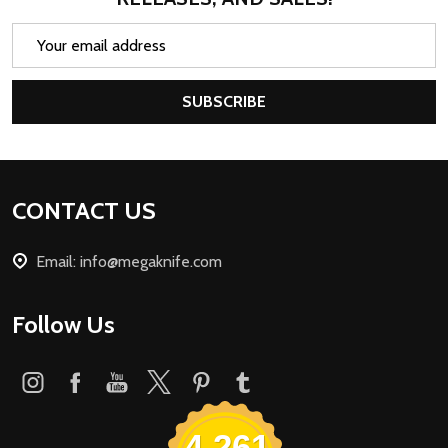
Email
Address
SUBSCRIBE
Footer
CONTACT US
Start
Email: info@megaknife.com
Follow Us
4,261