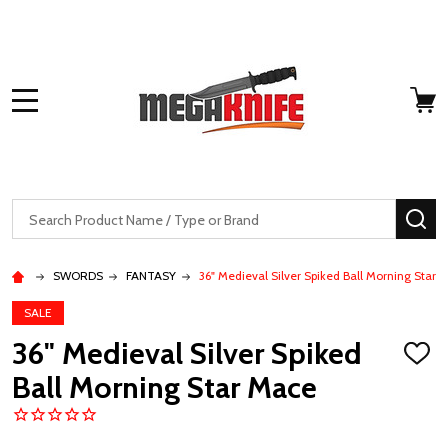
MENU
Search
SE
SWORDS
FANTASY
36" Medieval Silver Spiked Ball Morning Star 
SALE
36" Medieval Silver Spiked
ADD
TO
Ball Morning Star Mace
WISH
LIST