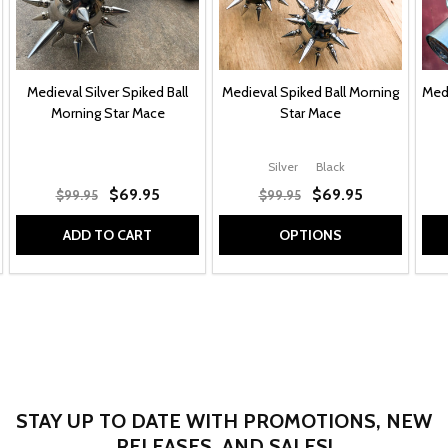
Medieval Silver Spiked Ball
Medieval Spiked Ball Morning
Medi
Morning Star Mace
Star Mace
Silver
Black
$69.95
$69.95
$99.95
$99.95
ADD TO CART
OPTIONS
STAY UP TO DATE WITH PROMOTIONS, NEW
RELEASES, AND SALES!