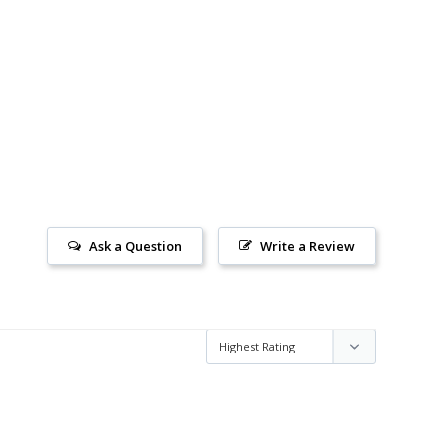
Ask a Question
Write a Review