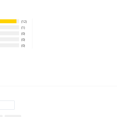
12
1
0
0
0