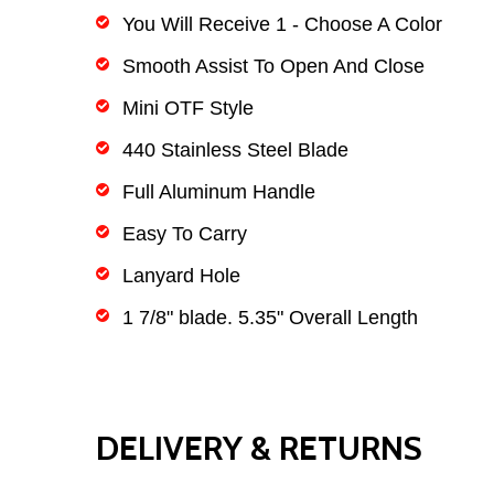
You Will Receive 1 - Choose A Color
Smooth Assist To Open And Close
Mini OTF Style
440 Stainless Steel Blade
Full Aluminum Handle
Easy To Carry
Lanyard Hole
1 7/8" blade. 5.35" Overall Length
DELIVERY & RETURNS