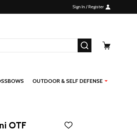
Sign In / Register
SEARCH
OSSBOWS
OUTDOOR & SELF DEFENSE
ni OTF
ADD
TO