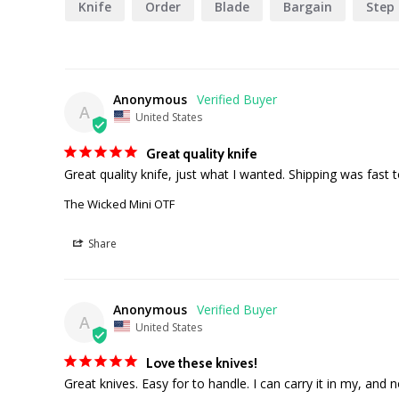
Knife
Order
Blade
Bargain
Step
Anonymous
A
United States
Great quality knife
Great quality knife, just what I wanted. Shipping was fast 
The Wicked Mini OTF
Share
Anonymous
A
United States
Love these knives!
Great knives. Easy for to handle. I can carry it in my, and 