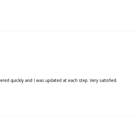
vered quickly and I was updated at each step. Very satisfied.