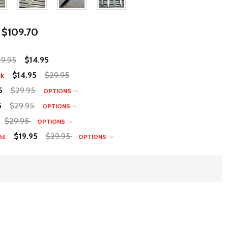
$109.70
9.95
$14.95
$14.95
$29.95
nk
5
$29.95
OPTIONS
5
$29.95
OPTIONS
$29.95
OPTIONS
$19.95
$29.95
ns
OPTIONS