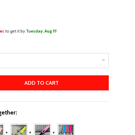
WISH
LIST
sec
to get it by
Tuesday, Aug 11
!
ADD TO CART
THE WICKED MINI OTF
TITY OF THE WICKED MINI OTF
ether: