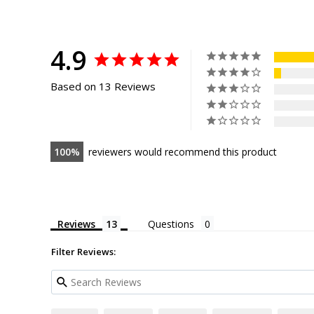
4.9
Based on 13 Reviews
100
reviewers would recommend this product
Reviews
Questions
Filter Reviews: