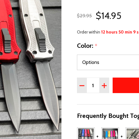
$14.95
$29.95
Order within
12 hours 50 min 8 
Color:
*
Quantity:
DECREASE QUANTITY OF 
INCREASE QUAN
Frequently Bought Tog