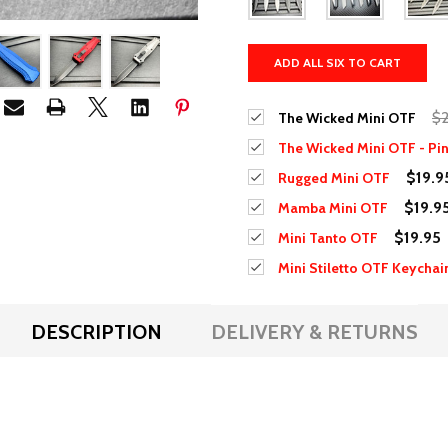
ADD ALL SIX TO CART
$2
The Wicked Mini OTF
The Wicked Mini OTF - Pi
$19.9
Rugged Mini OTF
$19.9
Mamba Mini OTF
$19.95
Mini Tanto OTF
Mini Stiletto OTF Keychai
DESCRIPTION
DELIVERY & RETURNS