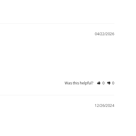
04/22/2026
Was this helpful?
0
0
12/26/2024