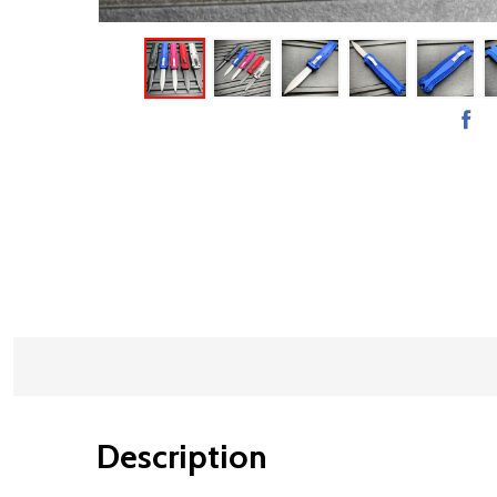
Description