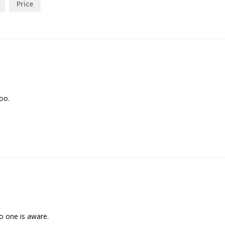
Price
too.
no one is aware.