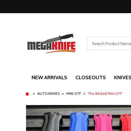
Search
NEW ARRIVALS
CLOSEOUTS
KNIVE
AUTO KNIVES
MINI OTF
The Wicked Mini OTF