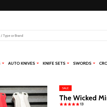
S
AUTO KNIVES
KNIFE SETS
SWORDS
CR
SALE
The Wicked Mi
13