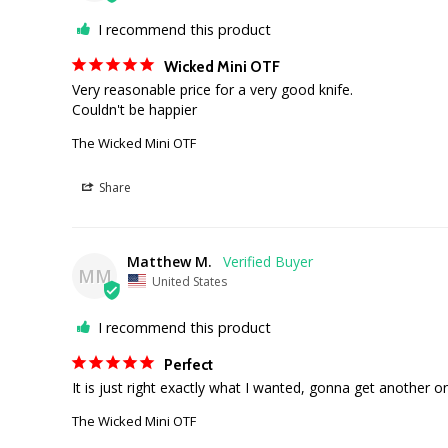
I recommend this product
Wicked Mini OTF
Very reasonable price for a very good knife. 

Couldn't be happier
The Wicked Mini OTF
Share
Matthew M.
MM
United States
I recommend this product
Perfect
It is just right exactly what I wanted, gonna get another o
The Wicked Mini OTF