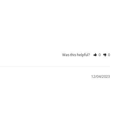
Was this helpful?
0
0
12/04/2023