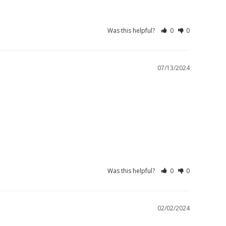
Was this helpful?
0
0
07/13/2024
Was this helpful?
0
0
02/02/2024