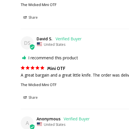
The Wicked Mini OTF
Share
David S.
DS
United States
I recommend this product
Mini OTF
A great bargain and a great little knife. The order was deli
The Wicked Mini OTF
Share
Anonymous
A
United States