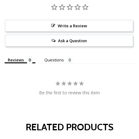
Write a Review
Ask a Question
Reviews
Questions
Be the first to review this item
RELATED PRODUCTS