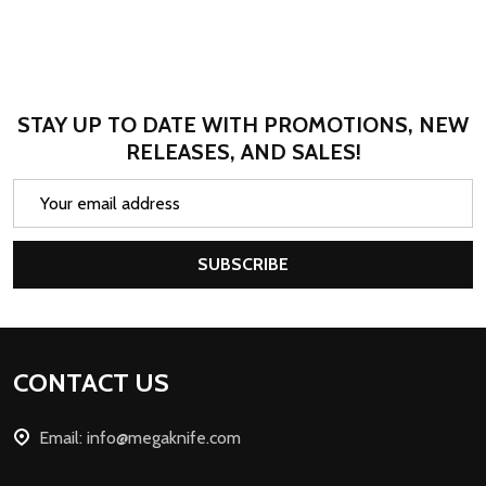
STAY UP TO DATE WITH PROMOTIONS, NEW
RELEASES, AND SALES!
Email
Address
SUBSCRIBE
Footer
CONTACT US
Start
Email: info@megaknife.com