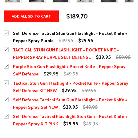
$189.70
ADD ALL SIX TO CART
Self Defense Tactical Stun Gun Flashlight + Pocket Knife +
$49.95
$29.95
Pepper Spray Purple
TACTICAL STUN GUN FLASHLIGHT + POCKET KNIFE +
$39.95
$59.95
PEPPER SPRAY PURPLE SELF DEFENSE
Purple Stun Gun Flashlight + Pocket Knife + Pepper Spray
$29.95
$49.95
Self Defense
Tactical Stun Gun Flashlight + Pocket Knife + Pepper Spray
$29.95
$59.95
Self Defense KIT NEW
Self Defense Tactical Stun Gun Flashlight + Pocket Knife +
$29.95
$49.95
Pepper Spray Set NEW
Self Defense Tactical Flashlight Stun Gun + Pocket Knife +
$29.95
$49.95
Pepper Spray KIT PINK