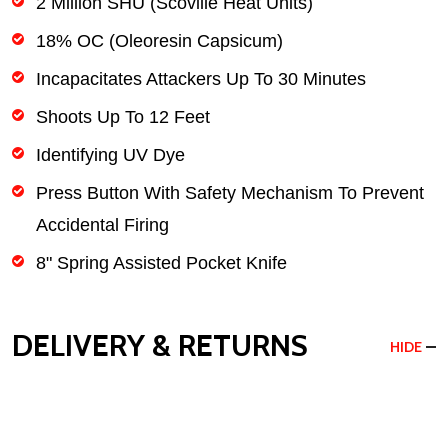
2 Million SHU (Scoville Heat Units)
18% OC (Oleoresin Capsicum)
Incapacitates Attackers Up To 30 Minutes
Shoots Up To 12 Feet
Identifying UV Dye
Press Button With Safety Mechanism To Prevent
Accidental Firing
8" Spring Assisted Pocket Knife
DELIVERY & RETURNS
HIDE