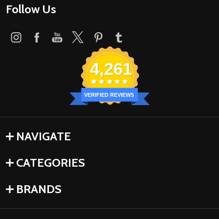
Follow Us
4,261
VERIFIED REVIEWS
NAVIGATE
CATEGORIES
BRANDS