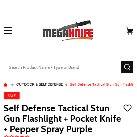
MENU
Search
SE
OUTDOOR & SELF DEFENSE
Self Defense Tactical Stun Gun Flashligh
SALE
Self Defense Tactical Stun
ADD
TO
Gun Flashlight + Pocket Knife
WISH
LIST
+ Pepper Spray Purple