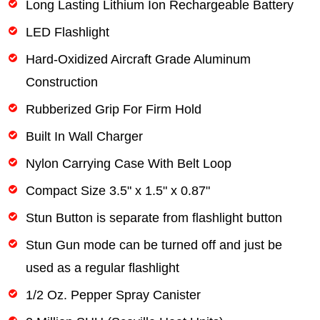
Long Lasting Lithium Ion Rechargeable Battery
LED Flashlight
Hard-Oxidized Aircraft Grade Aluminum
Construction
Rubberized Grip For Firm Hold
Built In Wall Charger
Nylon Carrying Case With Belt Loop
Compact Size 3.5" x 1.5" x 0.87"
Stun Button is separate from flashlight button
Stun Gun mode can be turned off and just be
used as a regular flashlight
1/2 Oz. Pepper Spray Canister