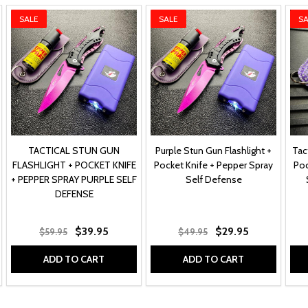
SALE
SALE
SA
TACTICAL STUN GUN
Purple Stun Gun Flashlight +
Tac
FLASHLIGHT + POCKET KNIFE
Pocket Knife + Pepper Spray
Poc
+ PEPPER SPRAY PURPLE SELF
Self Defense
DEFENSE
$39.95
$29.95
$59.95
$49.95
ADD TO CART
ADD TO CART