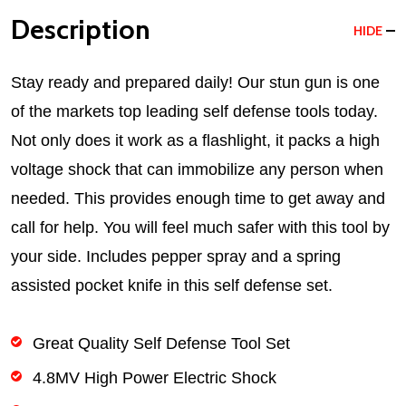
Description
HIDE
Stay ready and prepared daily! Our stun gun is one
of the markets top leading self defense tools today.
Not only does it work as a flashlight, it packs a high
voltage shock that can immobilize any person when
needed. This provides enough time to get away and
call for help. You will feel much safer with this tool by
your side. Includes pepper spray and a spring
assisted pocket knife in this self defense set.
Great Quality Self Defense Tool Set
4.8MV High Power Electric Shock