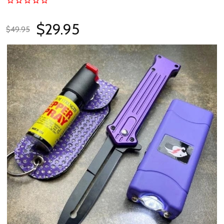
$29.95
$49.95