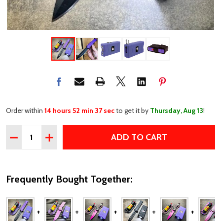
Order within
14 hours 52 min 37 sec
to get it by
Thursday, Aug 13
!
Quantity:
ADD TO CART
DECREASE QUANTITY OF SELF DEFENSE TACTICAL STUN 
INCREASE QUANTITY OF SELF DEFENSE TACTIC
Frequently Bought Together: