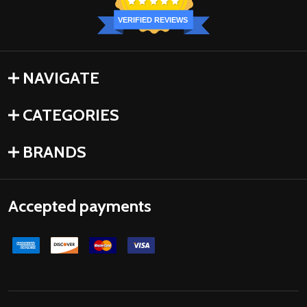
VERIFIED REVIEWS
NAVIGATE
CATEGORIES
BRANDS
Accepted payments