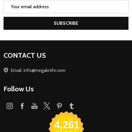
Email
Address
SUBSCRIBE
Footer
CONTACT US
Start
Email: info@megaknife.com
Follow Us
4,261