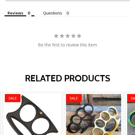
Reviews
Questions
Be the first to review this item
RELATED PRODUCTS
SALE
SALE
SA