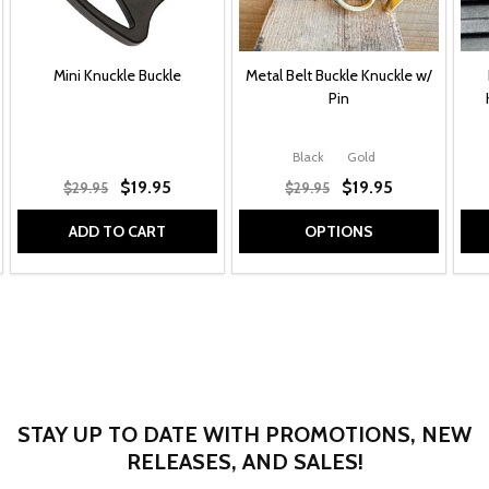
Mini Knuckle Buckle
Metal Belt Buckle Knuckle w/
Pin
Black
Gold
$19.95
$19.95
$29.95
$29.95
ADD TO CART
OPTIONS
STAY UP TO DATE WITH PROMOTIONS, NEW
RELEASES, AND SALES!