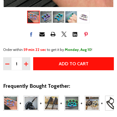
Order within
59 min 22 sec
to get it by
Monday, Aug 10
!
Quantity:
ADD TO CART
DECREASE QUANTITY OF RAINBOW MINI KNUCKLE BUCK
INCREASE QUANTITY OF RAINBOW MINI KNUCK
Frequently Bought Together: