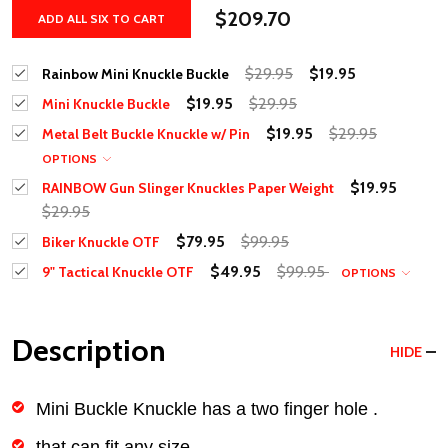
$209.70
ADD ALL SIX TO CART
$29.95
$19.95
Rainbow Mini Knuckle Buckle
$19.95
$29.95
Mini Knuckle Buckle
$19.95
$29.95
Metal Belt Buckle Knuckle w/ Pin
OPTIONS
$19.95
RAINBOW Gun Slinger Knuckles Paper Weight
$29.95
$79.95
$99.95
Biker Knuckle OTF
$49.95
$99.95
9" Tactical Knuckle OTF
OPTIONS
Description
HIDE
Mini Buckle Knuckle has a two finger hole .
that can fit any size.