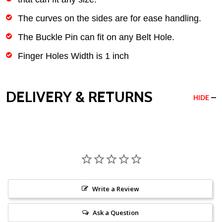
The curves on the sides are for ease handling.
The Buckle Pin can fit on any Belt Hole.
Finger Holes Width is 1 inch
DELIVERY & RETURNS
HIDE
Write a Review
Ask a Question