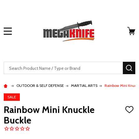
MENU
Search
SE
OUTDOOR & SELF DEFENSE
MARTIAL ARTS
Rainbow Mini Knuck
SALE
Rainbow Mini Knuckle
ADD
TO
Buckle
WISH
LIST