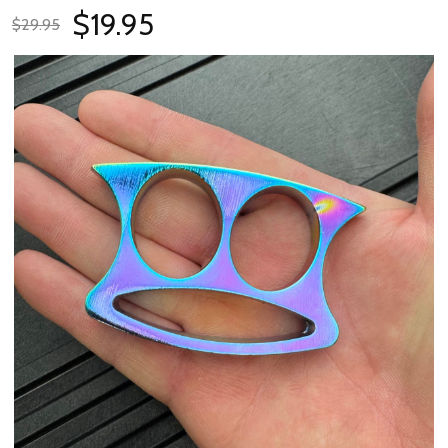
$19.95
$29.95