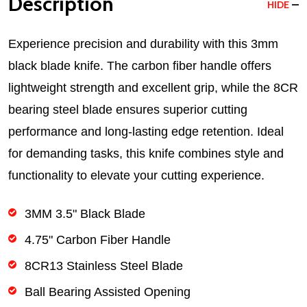
Description
HIDE
Experience precision and durability with this 3mm
black blade knife. The carbon fiber handle offers
lightweight strength and excellent grip, while the 8CR
bearing steel blade ensures superior cutting
performance and long-lasting edge retention. Ideal
for demanding tasks, this knife combines style and
functionality to elevate your cutting experience.
3MM 3.5" Black Blade
4.75" Carbon Fiber Handle
8CR13 Stainless Steel Blade
Ball Bearing Assisted Opening