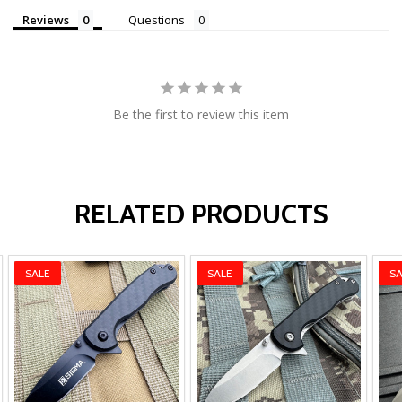
Reviews
Questions
Be the first to review this item
RELATED PRODUCTS
SALE
SALE
SA