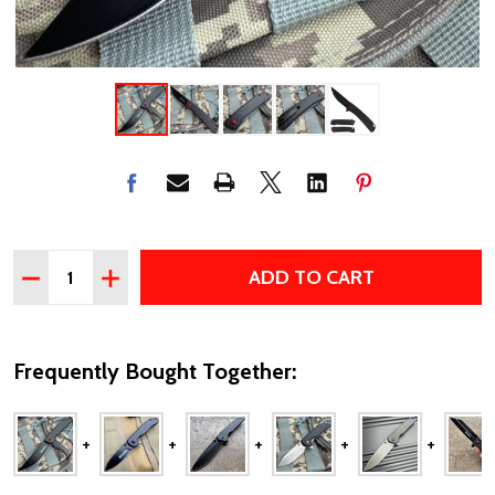
Quantity:
ADD TO CART
DECREASE QUANTITY OF POCKET KNIFE – 3MM BEARING 
INCREASE QUANTITY OF POCKET KNIFE – 3MM 
Frequently Bought Together: