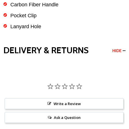
Carbon Fiber Handle
Pocket Clip
Lanyard Hole
DELIVERY & RETURNS
HIDE
Write a Review
Ask a Question