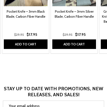
Pocket Knife – 3mm Black
Pocket Knife – 3mm Silver
Gr
Blade, Carbon Fiber Handle
Blade, Carbon Fiber Handle
Kni
Ba
$17.95
$17.95
$29.95
$29.95
ADD TO CART
ADD TO CART
STAY UP TO DATE WITH PROMOTIONS, NEW
RELEASES, AND SALES!
Email