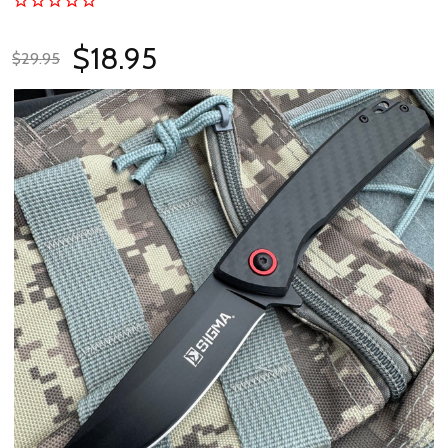
$18.95
$29.95