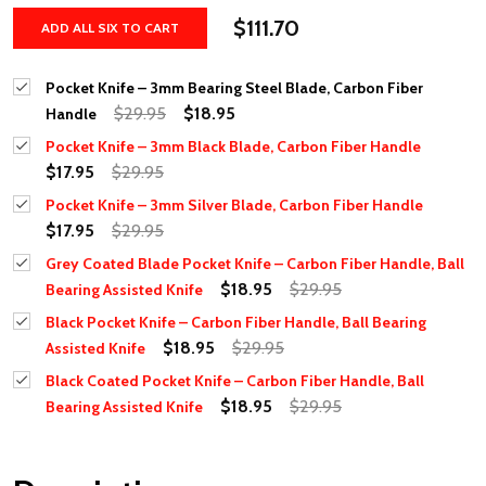
$111.70
ADD ALL SIX TO CART
Pocket Knife – 3mm Bearing Steel Blade, Carbon Fiber
$29.95
$18.95
Handle
Pocket Knife – 3mm Black Blade, Carbon Fiber Handle
$17.95
$29.95
Pocket Knife – 3mm Silver Blade, Carbon Fiber Handle
$17.95
$29.95
Grey Coated Blade Pocket Knife – Carbon Fiber Handle, Ball
$18.95
$29.95
Bearing Assisted Knife
Black Pocket Knife – Carbon Fiber Handle, Ball Bearing
$18.95
$29.95
Assisted Knife
Black Coated Pocket Knife – Carbon Fiber Handle, Ball
$18.95
$29.95
Bearing Assisted Knife