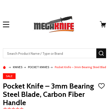
MENU
Search
SE
KNIVES
POCKET KNIVES
Pocket Knife – 3mm Bearing Steel Blade,
SALE
Pocket Knife – 3mm Bearing
ADD
TO
Steel Blade, Carbon Fiber
WISH
LIST
Handle