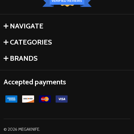
VERIFIED REVIEWS
NAVIGATE
CATEGORIES
BRANDS
Accepted payments
©
2026
MEGAKNIFE.