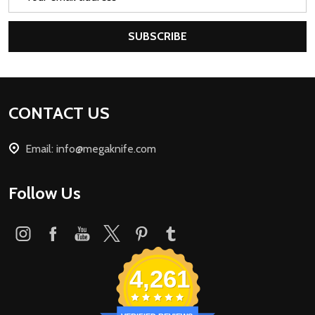
Address
SUBSCRIBE
Footer
CONTACT US
Start
Email: info@megaknife.com
Follow Us
4,261