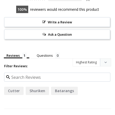
100
reviewers would recommend this product
Write a Review
Ask a Question
Reviews
Questions
Filter Reviews:
Cutter
Shuriken
Batarangs