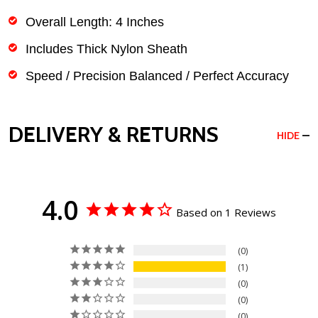
Overall Length: 4 Inches
Includes Thick Nylon Sheath
Speed / Precision Balanced / Perfect Accuracy
DELIVERY & RETURNS
HIDE
4.0
Based on 1 Reviews
0
1
0
0
0