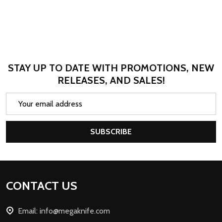
STAY UP TO DATE WITH PROMOTIONS, NEW
RELEASES, AND SALES!
Email
Address
SUBSCRIBE
Footer
CONTACT US
Start
Email: info@megaknife.com