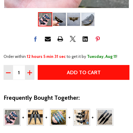
Order within
12 hours 5 min 31 sec
to get it by
Tuesday, Aug 11
!
Quantity:
ADD TO CART
DECREASE QUANTITY OF MINI 3PC BLACK BAT THROWIN
INCREASE QUANTITY OF MINI 3PC BLACK BAT 
Frequently Bought Together: