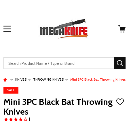
MENU
Search
SE
KNIVES
THROWING KNIVES
Mini 3PC Black Bat Throwing Knives
SALE
Mini 3PC Black Bat Throwing
ADD
TO
Knives
WISH
LIST
1