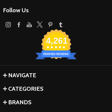
Follow Us
4,261
VERIFIED REVIEWS
NAVIGATE
CATEGORIES
BRANDS