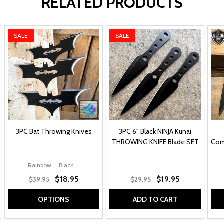
RELATED PRODUCTS
SALE
SALE
3PC Bat Throwing Knives
3PC 6" Black NINJA Kunai
THROWING KNIFE Blade SET
Com
Rainbow
Black
$18.95
$19.95
$39.95
$29.95
OPTIONS
ADD TO CART