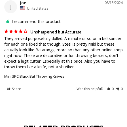
Joe
08/15/2024
J
United States
I recommend this product
Unsharpened but Accurate
They arrived purposefully dulled. A minute or so on a beltsander 
for each one fixed that though. Steel is pretty mild but these 
actually look like Batarangs, more so than any other online shop 
right now. These are decorative or fun throwing beaters, don't 
expect a legit cutter. Especially at this price. Also you have to 
Mini 3PC Black Bat Throwing Knives
Share
Was this helpful?
0
0