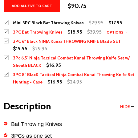
$90.75
ADD ALL FIVE TO CART
$29.95
$17.95
Mini 3PC Black Bat Throwing Knives
$18.95
$39.95
3PC Bat Throwing Knives
OPTIONS
3PC 6" Black NINJA Kunai THROWING KNIFE Blade SET
$19.95
$29.95
3Pc 6.5" Ninja Tactical Combat Kunai Throwing Knife Set w/
$16.95
Sheath BLACK
3PC 8" BlacK Tactical Ninja Combat Kunai Throwing Knife Set
$16.95
$24.95
Hunting + Case
Description
HIDE
Bat Throwing Knives
3PCs as one set