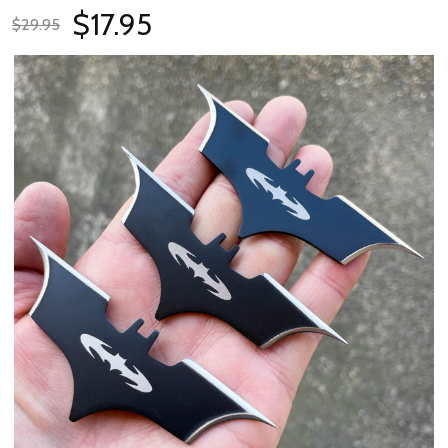
$17.95
$29.95