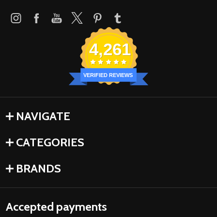
4,261
VERIFIED REVIEWS
NAVIGATE
CATEGORIES
BRANDS
Accepted payments