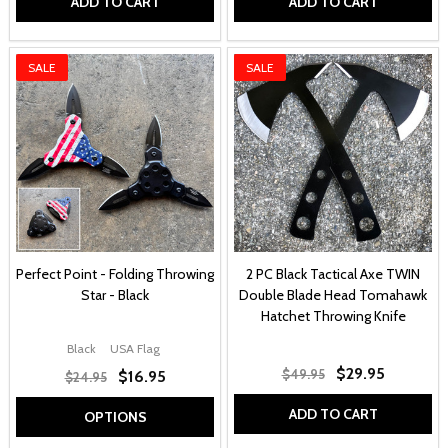
ADD TO CART
ADD TO CART
SALE
SALE
Perfect Point - Folding Throwing
2 PC Black Tactical Axe TWIN
Star - Black
Double Blade Head Tomahawk
Hatchet Throwing Knife
Black
USA Flag
$29.95
$49.95
$16.95
$24.95
ADD TO CART
OPTIONS