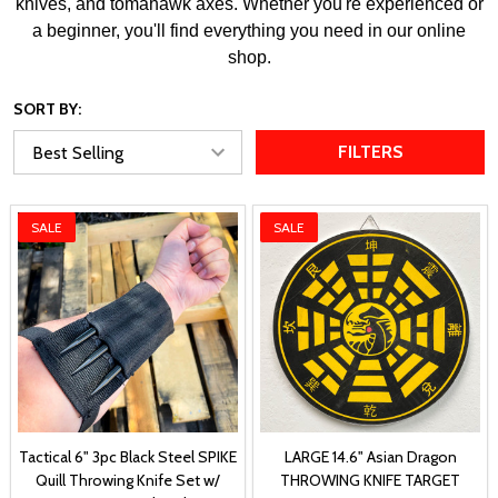
knives, and tomahawk axes. Whether you're experienced or
a beginner, you'll find everything you need in our online
shop.
SORT BY:
FILTERS
SALE
SALE
Tactical 6" 3pc Black Steel SPIKE
LARGE 14.6" Asian Dragon
Quill Throwing Knife Set w/
THROWING KNIFE TARGET