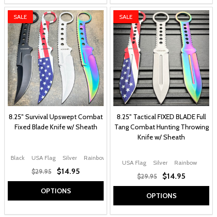
SALE
SALE
8.25" Survival Upswept Combat
8.25" Tactical FIXED BLADE Full
Fixed Blade Knife w/ Sheath
Tang Combat Hunting Throwing
Knife w/ Sheath
Black
USA Flag
Silver
Rainbow
USA Flag
Silver
Rainbow
$14.95
$29.95
$14.95
$29.95
OPTIONS
OPTIONS