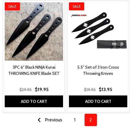
SALE
SALE
3PC 6" Black NINJA Kunai
5.5" Set of 3 Iron Cross
THROWING KNIFE Blade SET
Throwing Knives
$19.95
$13.95
$29.95
$19.95
ADD TO CART
ADD TO CART
Previous
1
2