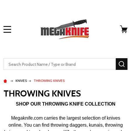
MENU
Search
SE
KNIVES
THROWING KNIVES
THROWING KNIVES
SHOP OUR THROWING KNIFE COLLECTION
Megaknife.com carries the largest selection of knives
online. You can find throwing daggers, kunais, throwing