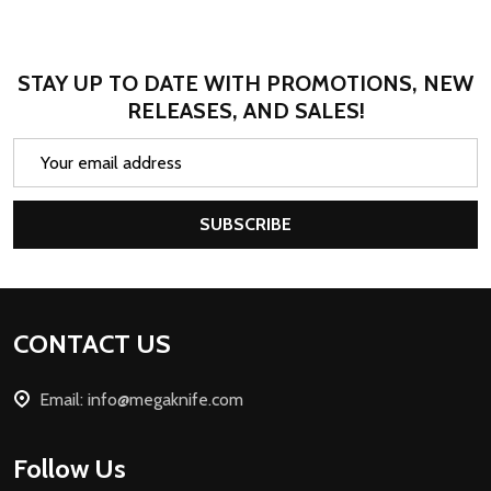
STAY UP TO DATE WITH PROMOTIONS, NEW
RELEASES, AND SALES!
Email
Address
SUBSCRIBE
Footer
CONTACT US
Start
Email: info@megaknife.com
Follow Us