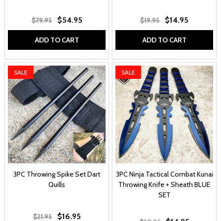
$54.95
$14.95
$79.95
$19.95
ADD TO CART
ADD TO CART
SALE
SALE
3PC Throwing Spike Set Dart
3PC Ninja Tactical Combat Kunai
Quills
Throwing Knife + Sheath BLUE
SET
$16.95
$21.95