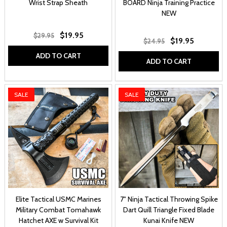
Wrist Strap Sheath
BOARD Ninja Training Practice
NEW
$19.95
$29.95
$19.95
$24.95
ADD TO CART
ADD TO CART
SALE
SALE
Elite Tactical USMC Marines
7" Ninja Tactical Throwing Spike
Military Combat Tomahawk
Dart Quill Triangle Fixed Blade
Hatchet AXE w Survival Kit
Kunai Knife NEW