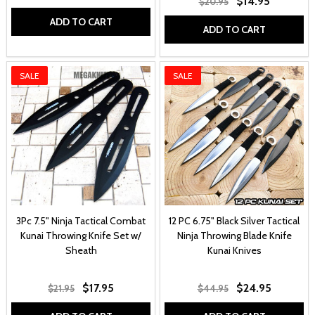
$14.95
$20.95
ADD TO CART
ADD TO CART
SALE
SALE
3Pc 7.5" Ninja Tactical Combat
12 PC 6.75" Black Silver Tactical
Kunai Throwing Knife Set w/
Ninja Throwing Blade Knife
Sheath
Kunai Knives
$17.95
$24.95
$21.95
$44.95