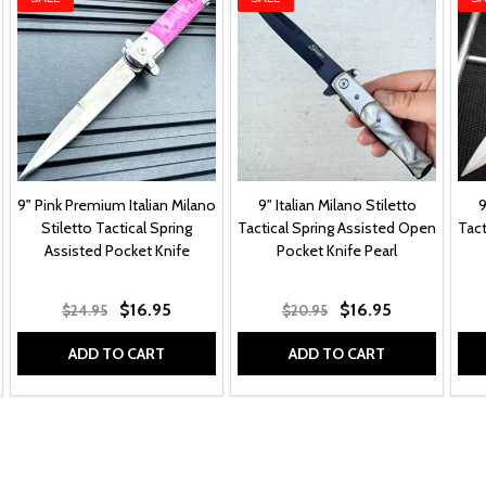
9" Pink Premium Italian Milano
9" Italian Milano Stiletto
9
Stiletto Tactical Spring
Tactical Spring Assisted Open
Tact
Assisted Pocket Knife
Pocket Knife Pearl
$16.95
$16.95
$24.95
$20.95
ADD TO CART
ADD TO CART