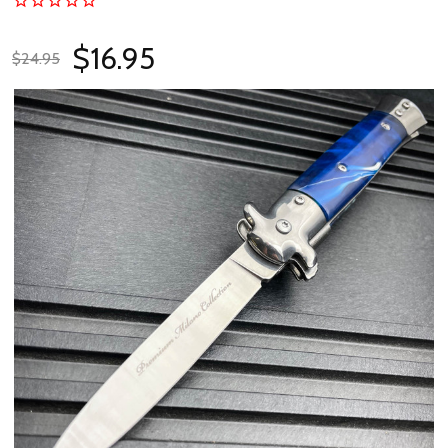
$16.95
$24.95