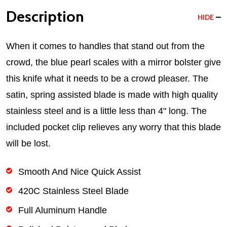
Description
HIDE
When it comes to handles that stand out from the
crowd, the blue pearl scales with a mirror bolster give
this knife what it needs to be a crowd pleaser. The
satin, spring assisted blade is made with high quality
stainless steel and is a little less than 4" long. The
included pocket clip relieves any worry that this blade
will be lost.
Smooth And Nice Quick Assist
420C Stainless Steel Blade
Full Aluminum Handle