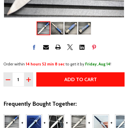
Order within
14 hours 52 min 7 sec
to get it by
Friday, Aug 14
!
Quantity:
ADD TO CART
DECREASE QUANTITY OF 9" PREMIUM ITALIAN MILANO S
INCREASE QUANTITY OF 9" PREMIUM ITALIAN 
Frequently Bought Together: