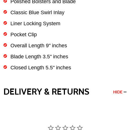
Polished Bolsters and Blade
Classic Blue Swirl Inlay
Liner Locking System
Pocket Clip
Overall Length 9" inches
Blade Length 3.5" inches
Closed Length 5.5" inches
DELIVERY & RETURNS
HIDE