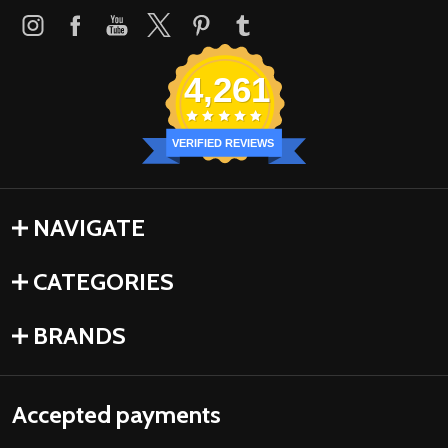
4,261
VERIFIED REVIEWS
NAVIGATE
CATEGORIES
BRANDS
Accepted payments