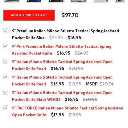
$97.70
ADD ALL SIX TO CART
9" Premium Italian Milano Stiletto Tactical Spring Assisted
$24.95
$16.95
Pocket Knife Blue
9" Pink Premium Italian Milano Stiletto Tactical Spring
$16.95
$24.95
Assisted Pocket Knife
9" Italian Milano Stiletto Tactical Spring Assisted Open
$16.95
$20.95
Pocket Knife Pearl
9" Italian Milano Stiletto Tactical Spring Assisted Open
$15.95
$19.95
MSRP:
$20.74
Pocket Knife Pearl
9" Italian Milano Stiletto Tactical Spring Assisted Open
$16.95
$20.95
Pocket Knife Black WOOD
9" TAC FORCE Italian Milano Stiletto Tactical Spring Assisted
$13.95
$19.95
Open Pocket Knife