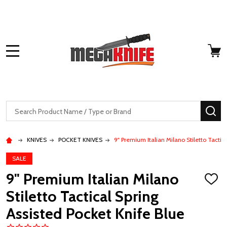
MENU
Search
SE
KNIVES
POCKET KNIVES
9" Premium Italian Milano Stiletto Tactic
SALE
9" Premium Italian Milano
ADD
TO
Stiletto Tactical Spring
WISH
LIST
Assisted Pocket Knife Blue