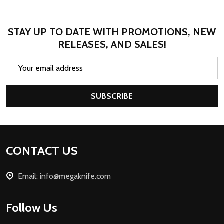
STAY UP TO DATE WITH PROMOTIONS, NEW
RELEASES, AND SALES!
Email
Address
SUBSCRIBE
Footer
CONTACT US
Start
Email: info@megaknife.com
Follow Us