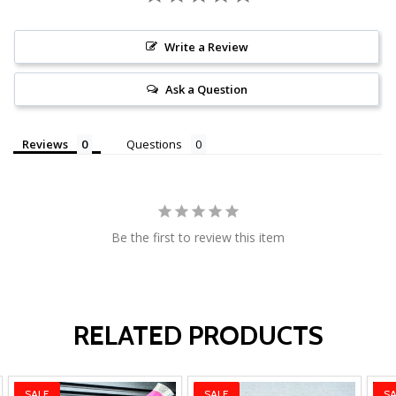
Write a Review
Ask a Question
Reviews
Questions
Be the first to review this item
RELATED PRODUCTS
SALE
SALE
SA