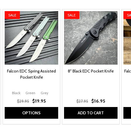
SALE
SALE
SA
Falcon EDC Spring Assisted
8" Black EDC Pocket Knife
Fal
Pocket Knife
lay
Black Clip Point Blade w/ Red Accents
Black
Green
Grey
Grey Clip Point Blade w/ Red Accents
Grey
$19.95
$16.95
$29.95
$27.95
OPTIONS
ADD TO CART