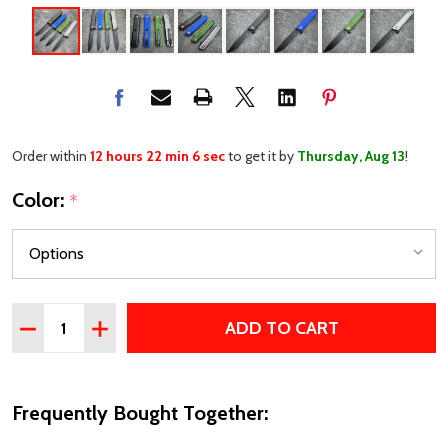
Order within
12 hours 22 min 6 sec
to get it by
Thursday, Aug 13
!
Color:
*
Quantity:
ADD TO CART
DECREASE QUANTITY OF 8.5" FALCON EDC POCKET KNIF
INCREASE QUANTITY OF 8.5" FALCON EDC POC
Frequently Bought Together: