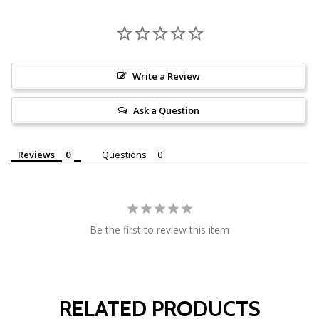
Write a Review
Ask a Question
Reviews
Questions
Be the first to review this item
RELATED PRODUCTS