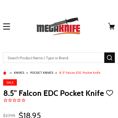
MENU
Search
SE
KNIVES
POCKET KNIVES
8.5" Falcon EDC Pocket Knife
SALE
8.5" Falcon EDC Pocket Knife
ADD
TO
WISH
LIST
$18.95
$27.95