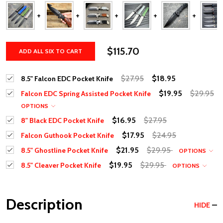
$115.70
ADD ALL SIX TO CART
$27.95
$18.95
8.5" Falcon EDC Pocket Knife
$19.95
$29.95
Falcon EDC Spring Assisted Pocket Knife
OPTIONS
$16.95
$27.95
8" Black EDC Pocket Knife
$17.95
$24.95
Falcon Guthook Pocket Knife
$21.95
$29.95
8.5" Ghostline Pocket Knife
OPTIONS
$19.95
$29.95
8.5" Cleaver Pocket Knife
OPTIONS
Description
HIDE