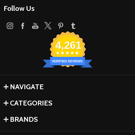
Follow Us
4,261
VERIFIED REVIEWS
NAVIGATE
CATEGORIES
BRANDS