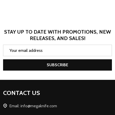
STAY UP TO DATE WITH PROMOTIONS, NEW
RELEASES, AND SALES!
Email
Address
SUBSCRIBE
Footer
CONTACT US
Start
Email: info@megaknife.com