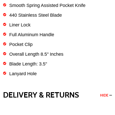
Smooth Spring Assisted Pocket Knife
440 Stainless Steel Blade
Liner Lock
Full Aluminum Handle
Pocket Clip
Overall Length 8.5" Inches
Blade Length: 3.5"
Lanyard Hole
DELIVERY & RETURNS
HIDE