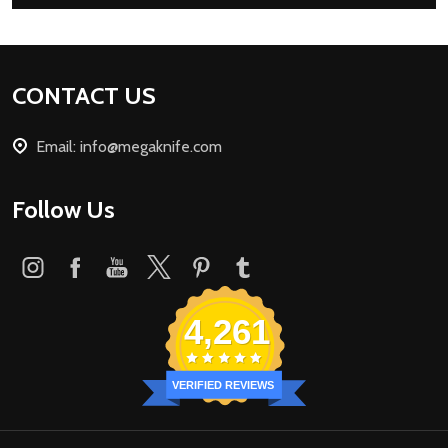
Footer
CONTACT US
Start
Email: info@megaknife.com
Follow Us
4,261
VERIFIED REVIEWS