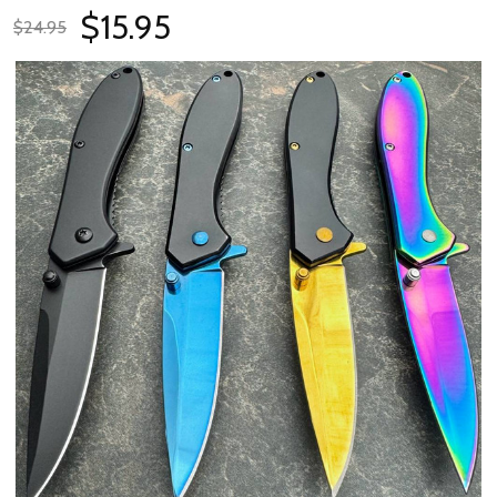
$15.95
$24.95