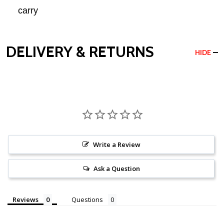
carry
DELIVERY & RETURNS
HIDE
Write a Review
Ask a Question
Reviews
Questions