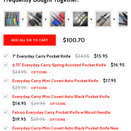
$100.70
ADD ALL SIX TO CART
$24.95
$15.95
7" Everyday Carry Pocket Knife
$16.95
6.75" Everyday Carry Spring Assisted Pocket Knife
$24.95
OPTIONS
$17.95
Everyday Carry Mini Covert Auto Pocket Knife
$29.95
OPTIONS
Everyday Carry Mini Covert Auto Black Pocket Knife
$14.95
$29.95
OPTIONS
Falcon Everyday Carry Pocket Knife w Wood Handle
$19.95
$29.95
OPTIONS
Everyday Carry Mini Covert Auto Black Pocket Knife New