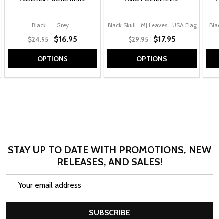
Black
Grey
Black Skull
MJ Leaves
USA Flag
Bla
$16.95
$17.95
$24.95
$29.95
OPTIONS
OPTIONS
STAY UP TO DATE WITH PROMOTIONS, NEW
RELEASES, AND SALES!
Email
Address
SUBSCRIBE