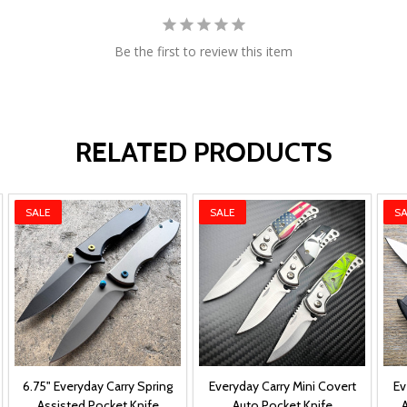
Be the first to review this item
RELATED PRODUCTS
SALE
SALE
SA
6.75" Everyday Carry Spring
Everyday Carry Mini Covert
Ev
Assisted Pocket Knife
Auto Pocket Knife
A