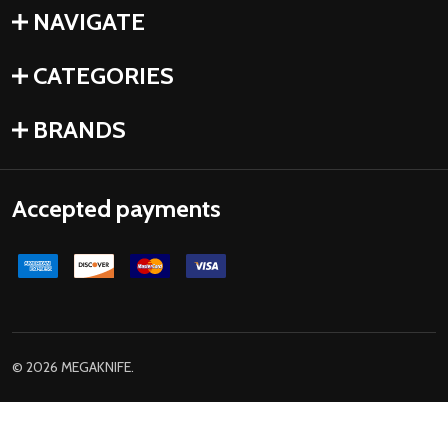
NAVIGATE
CATEGORIES
BRANDS
Accepted payments
©
2026
MEGAKNIFE.