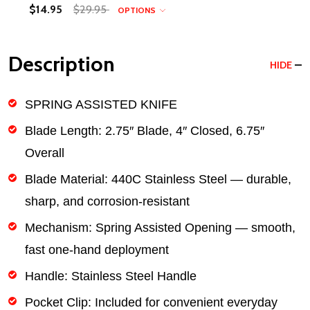
$14.95
$29.95
OPTIONS
Description
HIDE
SPRING ASSISTED KNIFE
Blade Length:
2.75″ Blade, 4″ Closed, 6.75″
Overall
Blade Material:
440C Stainless Steel — durable,
sharp, and corrosion-resistant
Mechanism:
Spring Assisted Opening — smooth,
fast one-hand deployment
Handle:
Stainless Steel Handle
Pocket Clip:
Included for convenient everyday