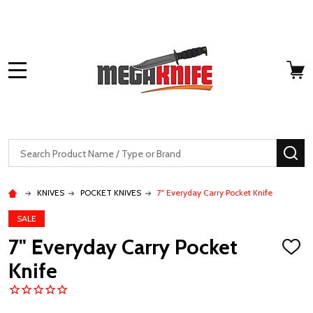
MENU
Search
SE
KNIVES
POCKET KNIVES
7" Everyday Carry Pocket Knife
SALE
7" Everyday Carry Pocket
ADD
TO
Knife
WISH
LIST