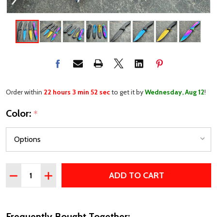
Order within
22 hours 3 min 52 sec
to get it by
Wednesday, Aug 12
!
Color:
*
Quantity:
ADD TO CART
DECREASE QUANTITY OF 7" EVERYDAY CARRY POCKET K
INCREASE QUANTITY OF 7" EVERYDAY CARRY 
Frequently Bought Together: