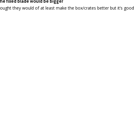
he fixed blade would be bigger
<
1
2
>
RELATED PRODUCTS
SALE
SALE