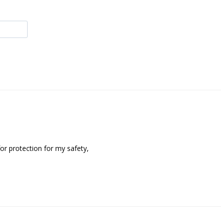
or protection for my safety,