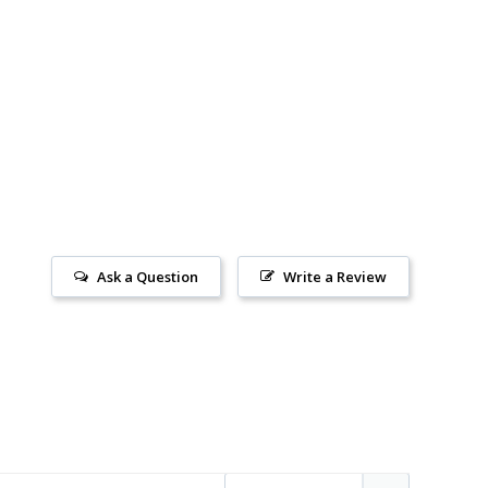
Ask a Question
Write a Review