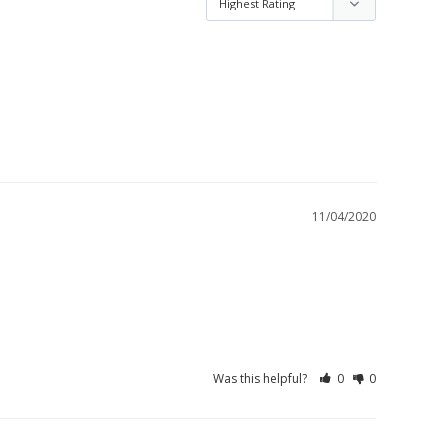
11/04/2020
Was this helpful?
0
0