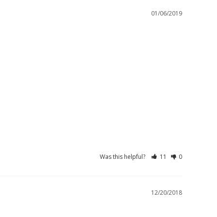
01/06/2019
Was this helpful?
11
0
12/20/2018