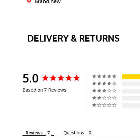
Brand new
DELIVERY & RETURNS
5.0
Based on 7 Reviews
Reviews
Questions