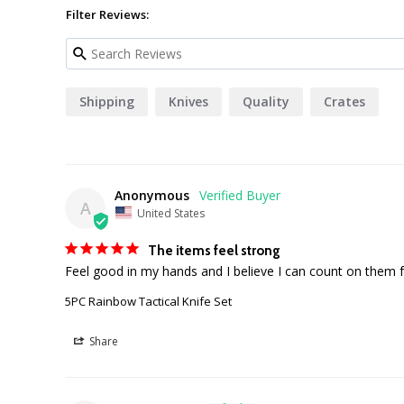
Filter Reviews:
Shipping
Knives
Quality
Crates
Anonymous
A
United States
The items feel strong
Feel good in my hands and I believe I can count on them f
5PC Rainbow Tactical Knife Set
Share