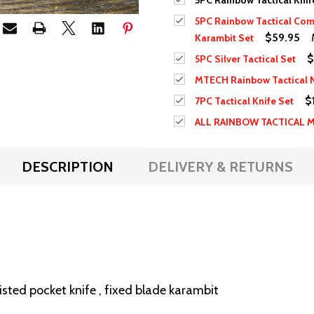
5PC Rainbow Tactical Knif
5PC Rainbow Tactical Com
$59.95
Karambit Set
$
5PC Silver Tactical Set
MTECH Rainbow Tactical N
$
7PC Tactical Knife Set
ALL RAINBOW TACTICAL 
DESCRIPTION
DELIVERY & RETURNS
sisted pocket knife , fixed blade karambit