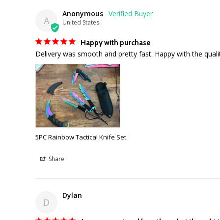
Anonymous
A
United States
Happy with purchase
Delivery was smooth and pretty fast. Happy with the qual
5PC Rainbow Tactical Knife Set
Share
Dylan
D