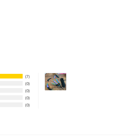
7
0
0
0
0