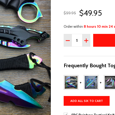
$49.95
$59.95
Order within
8 hours 10 min 23 
Quantity:
DECREASE QUANTITY OF 
INCREASE QUAN
Frequently Bought Tog
ADD ALL SIX TO CART