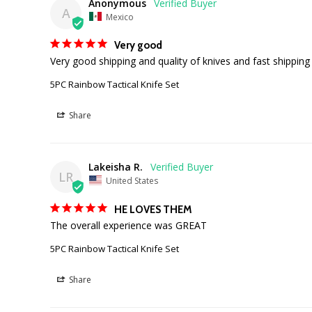
Anonymous
A
Mexico
Very good
Very good shipping and quality of knives and fast shipping
5PC Rainbow Tactical Knife Set
Share
Lakeisha R.
LR
United States
HE LOVES THEM
The overall experience was GREAT
5PC Rainbow Tactical Knife Set
Share