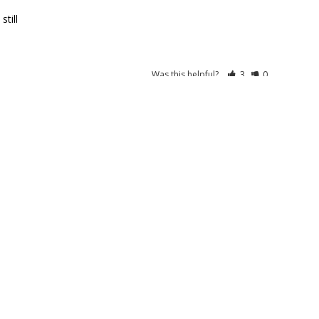
Was this helpful?
3
0
SALE