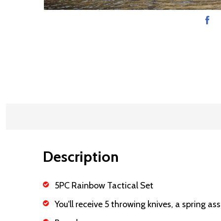
Description
5PC Rainbow Tactical Set
You'll receive 5 throwing knives, a spring as