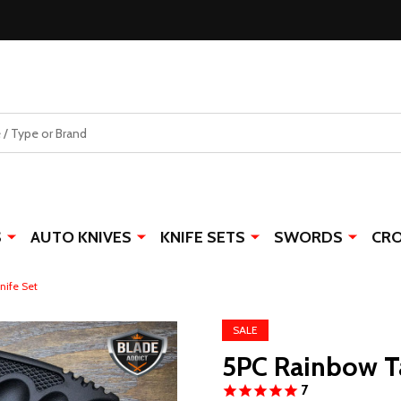
S
AUTO KNIVES
KNIFE SETS
SWORDS
CR
nife Set
SALE
5PC Rainbow Ta
7