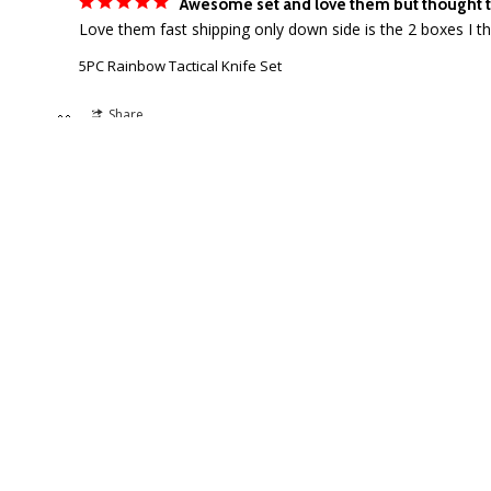
Awesome set and love them but thought t
5PC Rainbow Tactical Knife Set
Share
🎁
SALE