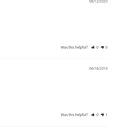
08/12/2020
Was this helpful?
0
0
06/18/2019
Was this helpful?
0
1