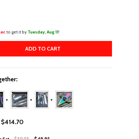
WISH
LIST
sec
to get it by
Tuesday, Aug 11
!
ADD TO CART
5PC RAINBOW TACTICAL KNIFE SET
TITY OF 5PC RAINBOW TACTICAL KNIFE SET
ether:
$414.70
$59.95
$49.95