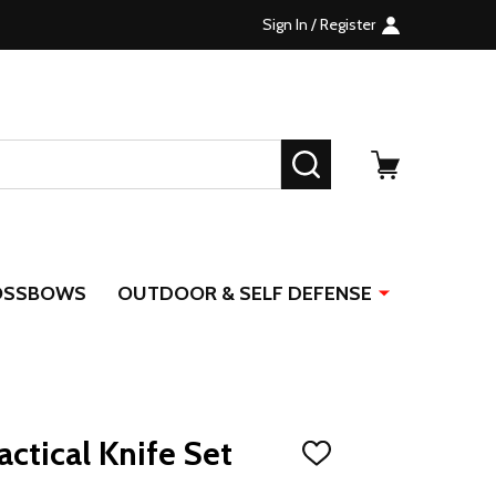
Sign In / Register
SEARCH
OSSBOWS
OUTDOOR & SELF DEFENSE
ctical Knife Set
ADD
TO