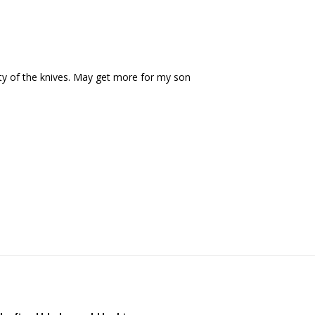
ity of the knives. May get more for my son