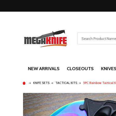
Search
NEW ARRIVALS
CLOSEOUTS
KNIVE
KNIFE SETS
TACTICAL KITS
5PC Rainbow Tactical K