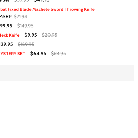
e Set
bat Fixed Blade Machete Sword Throwing Knife
MSRP:
$71.94
99.95
$149.95
$9.95
$20.95
eck Knife
129.95
$169.95
$64.95
$84.95
MYSTERY SET