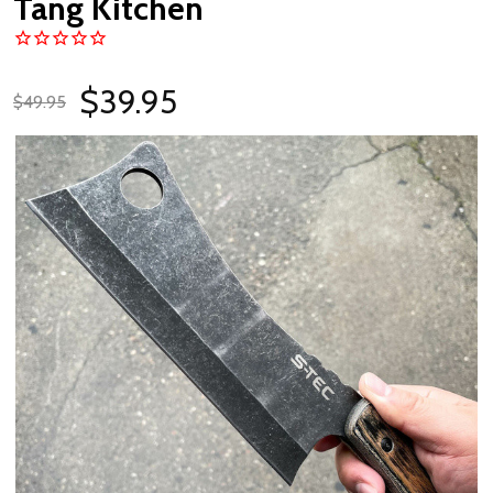
Tang Kitchen
$39.95
$49.95