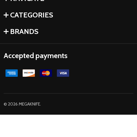
CATEGORIES
BRANDS
Accepted payments
©
2026
MEGAKNIFE.