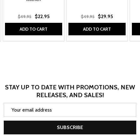
$22.95
$29.95
$49.95
$49.95
ADD TO CART
ADD TO CART
STAY UP TO DATE WITH PROMOTIONS, NEW
RELEASES, AND SALES!
Email
Address
SUBSCRIBE