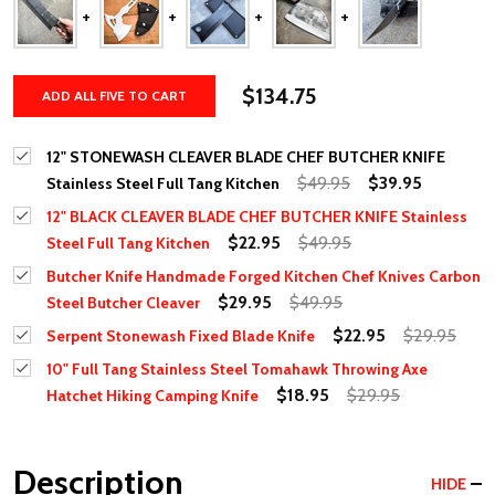
$134.75
ADD ALL FIVE TO CART
12" STONEWASH CLEAVER BLADE CHEF BUTCHER KNIFE
$49.95
$39.95
Stainless Steel Full Tang Kitchen
12" BLACK CLEAVER BLADE CHEF BUTCHER KNIFE Stainless
$22.95
$49.95
Steel Full Tang Kitchen
Butcher Knife Handmade Forged Kitchen Chef Knives Carbon
$29.95
$49.95
Steel Butcher Cleaver
$22.95
$29.95
Serpent Stonewash Fixed Blade Knife
10" Full Tang Stainless Steel Tomahawk Throwing Axe
$18.95
$29.95
Hatchet Hiking Camping Knife
Description
HIDE