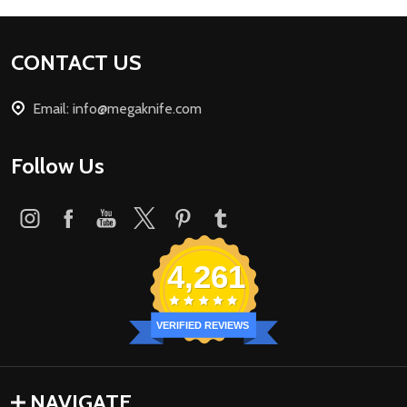
Footer
CONTACT US
Start
Email: info@megaknife.com
Follow Us
4,261
VERIFIED REVIEWS
NAVIGATE