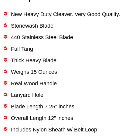
New Heavy Duty Cleaver. Very Good Quality.
Stonewash Blade
440 Stainless Steel Blade
Full Tang
Thick Heavy Blade
Weighs 15 Ounces
Real Wood Handle
Lanyard Hole
Blade Length 7.25" inches
Overall Length 12" inches
Includes Nylon Sheath w/ Belt Loop