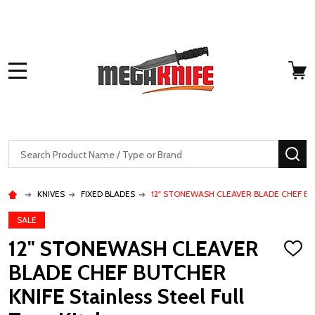
MENU
Search
SE
KNIVES
FIXED BLADES
12" STONEWASH CLEAVER BLADE CHEF BUTCH
SALE
12" STONEWASH CLEAVER
ADD
TO
BLADE CHEF BUTCHER
WISH
LIST
KNIFE Stainless Steel Full