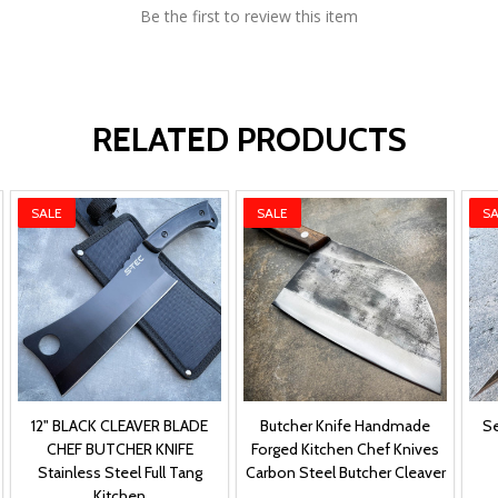
Be the first to review this item
RELATED PRODUCTS
SALE
SALE
SA
12" BLACK CLEAVER BLADE
Butcher Knife Handmade
Se
CHEF BUTCHER KNIFE
Forged Kitchen Chef Knives
Stainless Steel Full Tang
Carbon Steel Butcher Cleaver
Kitchen