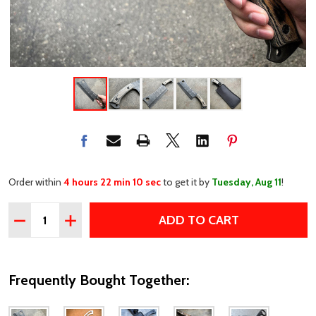
Order within
4 hours 22 min 10 sec
to get it by
Tuesday, Aug 11
!
Quantity:
ADD TO CART
DECREASE QUANTITY OF 12" STONEWASH CLEAVER BLADE
INCREASE QUANTITY OF 12" STONEWASH CLEAV
Frequently Bought Together: