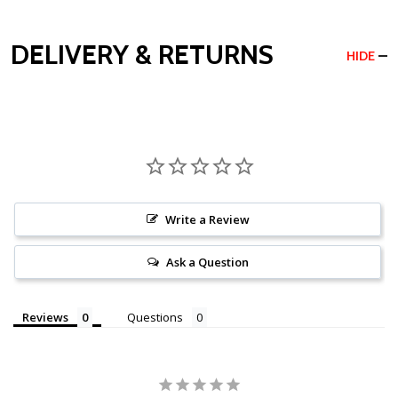
DELIVERY & RETURNS
HIDE
Write a Review
Ask a Question
Reviews
Questions