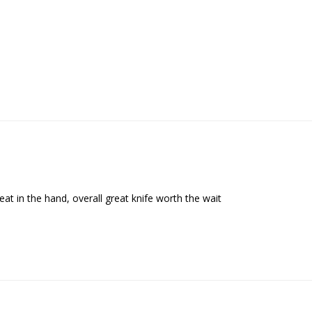
reat in the hand, overall great knife worth the wait