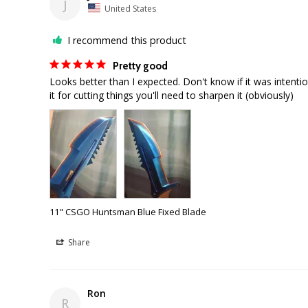
J
United States
I recommend this product
Pretty good
Looks better than I expected. Don't know if it was intenti
11" CSGO Huntsman Blue Fixed Blade
Share
Ron
R