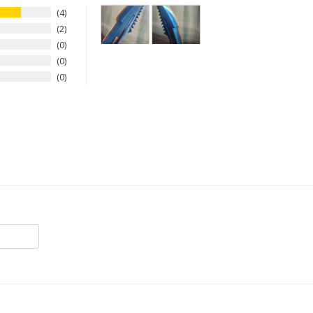
4
2
0
0
0