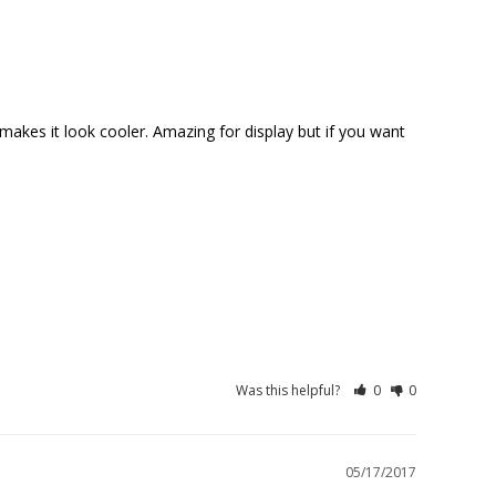
makes it look cooler. Amazing for display but if you want 
Was this helpful?
0
0
05/17/2017