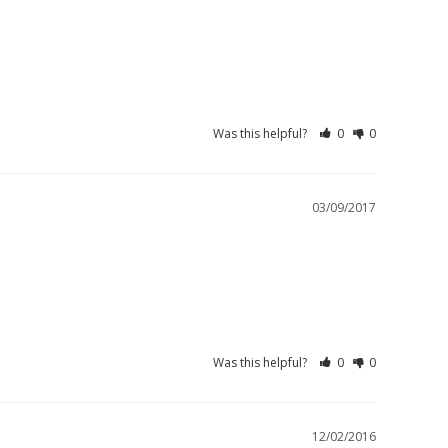
Was this helpful?
0
0
03/09/2017
Was this helpful?
0
0
12/02/2016