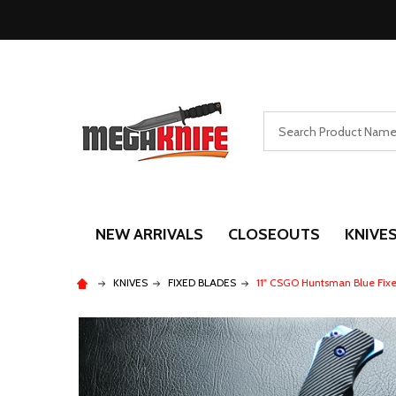
Search
NEW ARRIVALS
CLOSEOUTS
KNIVE
KNIVES
FIXED BLADES
11" CSGO Huntsman Blue Fix