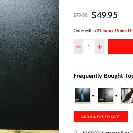
$49.95
$79.95
Order within
22 hours 35 min 12
Quantity:
DECREASE QUANTITY OF 
INCREASE QUAN
Frequently Bought Tog
ADD ALL FIVE TO CART