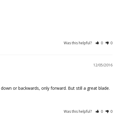
Was this helpful?
0
0
12/05/2016
Was this helpful?
0
0