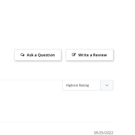
Ask a Question
Write a Review
05/25/2022