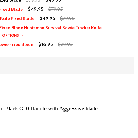
ixed Blade
$49.95
$79.95
Fixed Blade
$49.95
$79.95
Fade Fixed Blade
 Fixed Blade Huntsman Survival Bowie Tracker Knife
OPTIONS
$16.95
$29.95
owie Fixed Blade
ou. Black G10 Handle with Aggressive blade