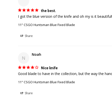
the best.
11" CSGO Huntsman Blue Fixed Blade
Share
Noah
N
Nice knife
11" CSGO Huntsman Blue Fixed Blade
Share