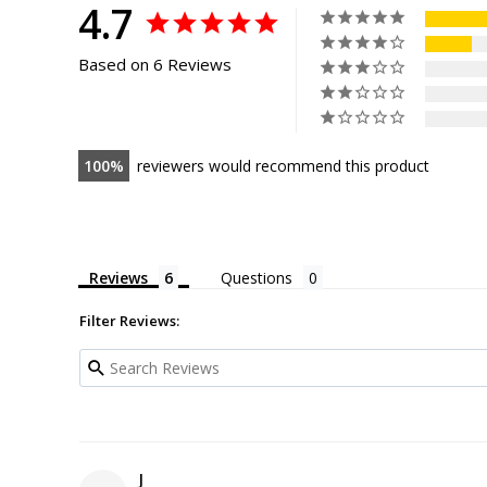
4.7
Based on 6 Reviews
100
reviewers would recommend this product
Reviews
Questions
Filter Reviews:
J