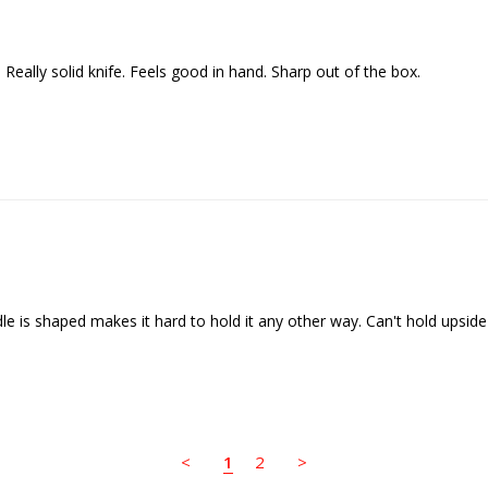
<
1
2
>