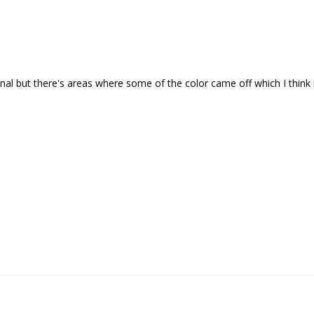
onal but there's areas where some of the color came off which I think 