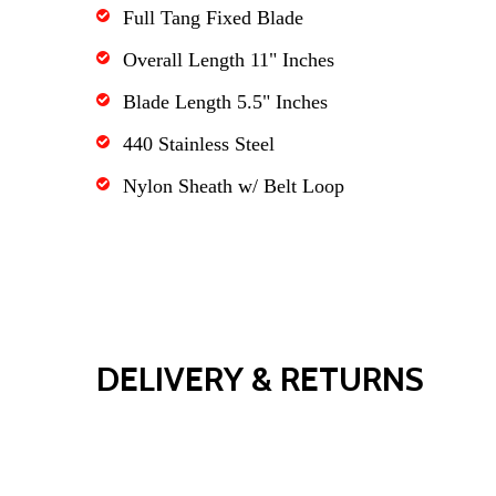
Full Tang Fixed Blade
Overall Length 11" Inches
Blade Length 5.5" Inches
440 Stainless Steel
Nylon Sheath w/ Belt Loop
DELIVERY & RETURNS