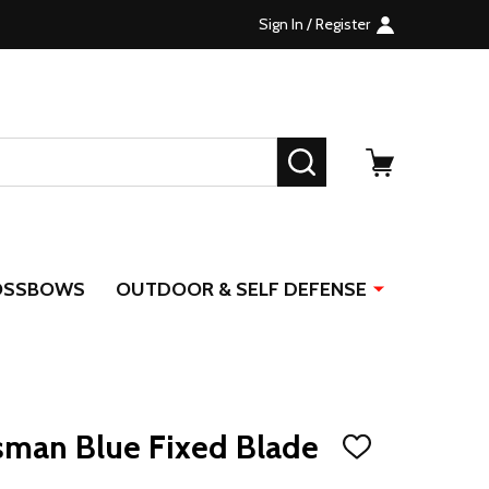
Sign In / Register
SEARCH
OSSBOWS
OUTDOOR & SELF DEFENSE
sman Blue Fixed Blade
ADD
TO