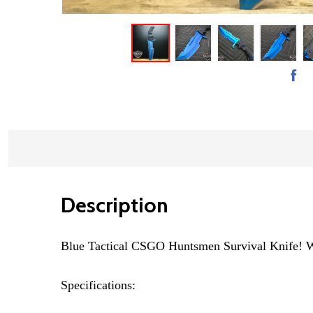
Description
Blue Tactical CSGO Huntsmen Survival Knife! Wit
Specifications: