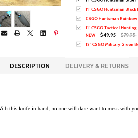
11" CSGO Huntsman Blue F
11" CSGO Huntsman Black 
CSGO Huntsman Rainbow 
11" CSGO Tactical Hunting
$49.95
$79.95
NEW
12" CSGO Military Green B
DESCRIPTION
DELIVERY & RETURNS
h this knife in hand, no one will dare want to mess with y