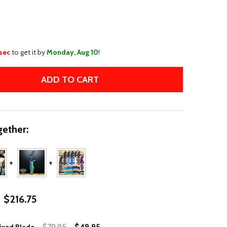
WISH
LIST
 sec
to get it by
Monday, Aug 10
!
ADD TO CART
11" CSGO HUNTSMAN BLUE FIXED BLADE
TITY OF 11" CSGO HUNTSMAN BLUE FIXED BLADE
ether:
$216.75
$79.95
$49.95