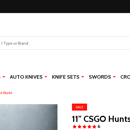
S
AUTO KNIVES
KNIFE SETS
SWORDS
CR
ed Blade
SALE
11" CSGO Hunt
6