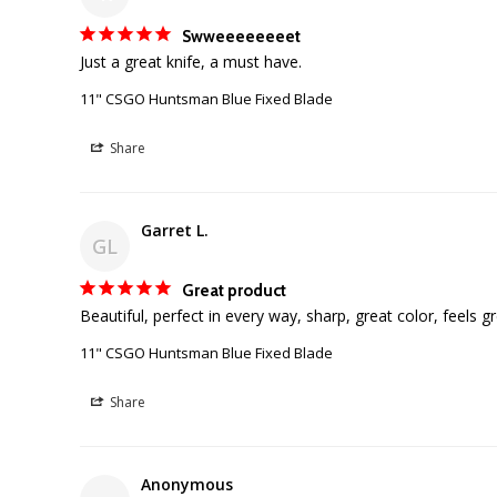
Swweeeeeeeet
Just a great knife, a must have.
11" CSGO Huntsman Blue Fixed Blade
Share
Garret L.
GL
Great product
Beautiful, perfect in every way, sharp, great color, feels g
11" CSGO Huntsman Blue Fixed Blade
Share
Anonymous