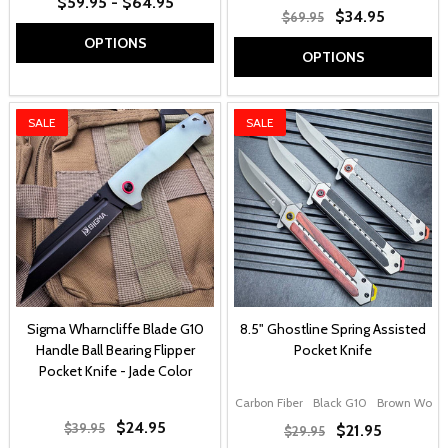
$59.95 - $64.95
$34.95
$69.95
OPTIONS
OPTIONS
SALE
SALE
Sigma Wharncliffe Blade G10
8.5" Ghostline Spring Assisted
Handle Ball Bearing Flipper
Pocket Knife
Pocket Knife - Jade Color
Carbon Fiber
Black G10
Brown Wood
$24.95
$39.95
$21.95
$29.95