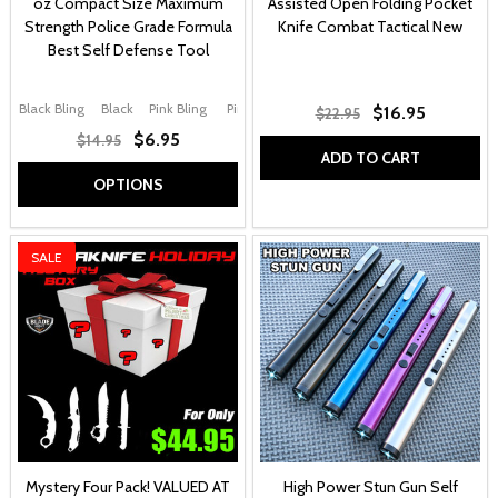
oz Compact Size Maximum
Assisted Open Folding Pocket
Strength Police Grade Formula
Knife Combat Tactical New
Best Self Defense Tool
Black Bling
Black
Pink Bling
Pink
Purple
+ More
$16.95
$22.95
$6.95
$14.95
ADD TO CART
OPTIONS
SALE
Mystery Four Pack! VALUED AT
High Power Stun Gun Self