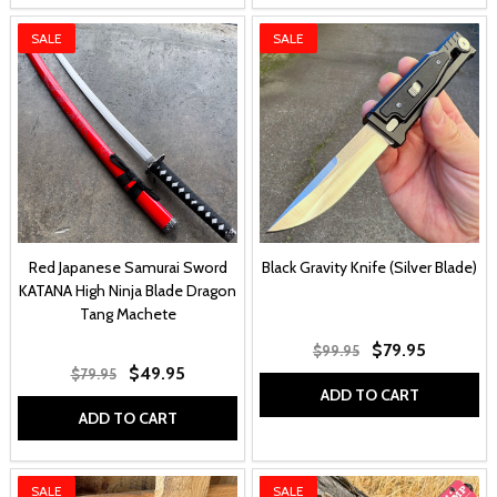
SALE
SALE
Red Japanese Samurai Sword
Black Gravity Knife (Silver Blade)
KATANA High Ninja Blade Dragon
Tang Machete
$79.95
$99.95
$49.95
$79.95
ADD TO CART
ADD TO CART
SALE
SALE