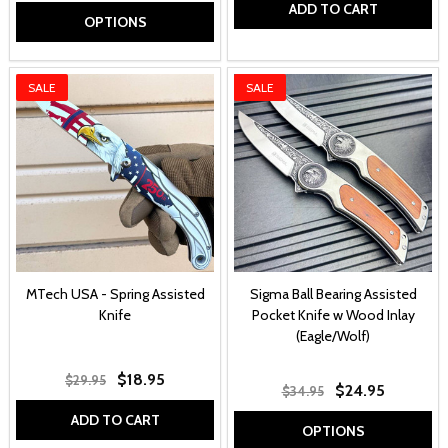
ADD TO CART
OPTIONS
SALE
SALE
MTech USA - Spring Assisted
Sigma Ball Bearing Assisted
Knife
Pocket Knife w Wood Inlay
(Eagle/Wolf)
$18.95
$29.95
$24.95
$34.95
ADD TO CART
OPTIONS