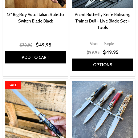
13" Big Boy Auto Italian Stiletto
Archit Butterfly Knife Balisong
Switch Blade Black
Trainer Dull + Live Blade Set +
Tools
Black
Purple
$49.95
$79.95
$49.95
$99.95
ADD TO CART
OPTIONS
SALE