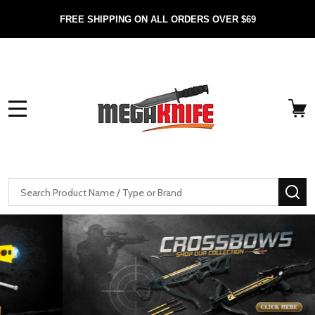
FREE SHIPPING ON ALL ORDERS OVER $69
MENU
Search
SE