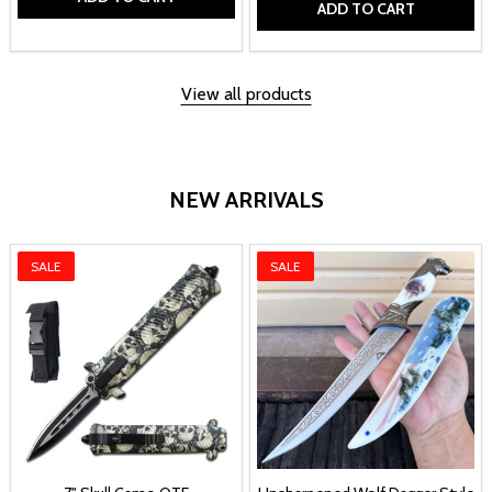
ADD TO CART
View all products
NEW ARRIVALS
SALE
SALE