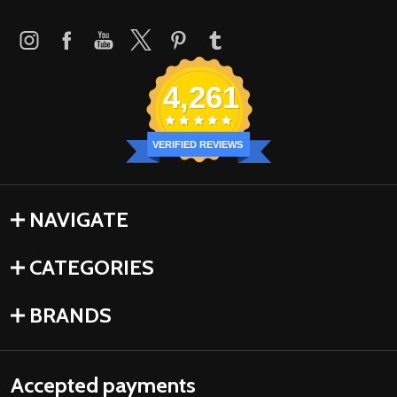
4,261
VERIFIED REVIEWS
NAVIGATE
CATEGORIES
BRANDS
Accepted payments