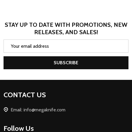
STAY UP TO DATE WITH PROMOTIONS, NEW
RELEASES, AND SALES!
Email
Address
SUBSCRIBE
Footer
CONTACT US
Start
Email: info@megaknife.com
Follow Us