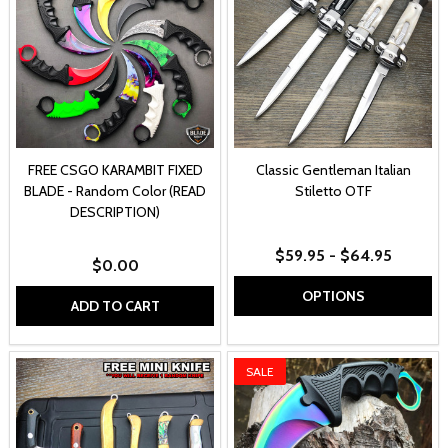
FREE CSGO KARAMBIT FIXED
Classic Gentleman Italian
BLADE - Random Color (READ
Stiletto OTF
DESCRIPTION)
$59.95 - $64.95
$0.00
OPTIONS
ADD TO CART
SALE