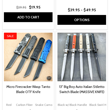
$19.95
$39.95
$39.95 - $49.95
ADD TO CART
OPTIONS
SALE
Micro Firecracker Wasp Tanto
13" Big Boy Auto Italian Stiletto
Blade OTF Knife
Switch Blade (MASSIVE KNIFE)
Red
Carbon Fiber
Snake Camo
Black
Black w/ Black Handle
Blue
Black Swirl Han