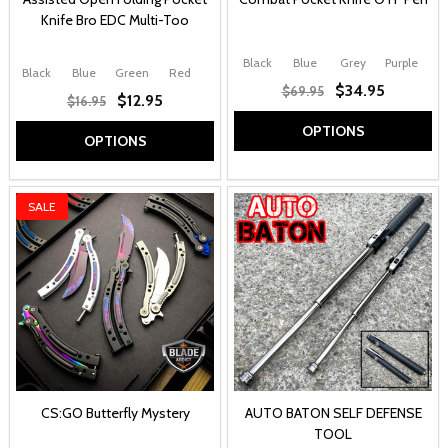
Knife Bro EDC Multi-Too
Black
Blue
Grey
Purple
Black
Blue
Green
Red
Silver
$34.95
$69.95
$12.95
$16.95
OPTIONS
OPTIONS
SALE
CS:GO Butterfly Mystery
AUTO BATON SELF DEFENSE
TOOL