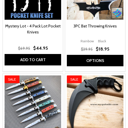
Mystery Lot - 4 Pack Lot Pocket
3PC Bat Throwing Knives
Knives
Rainbow
Black
$44.95
$69.95
$18.95
$39.95
ADD TO CART
OPTIONS
SALE
SALE