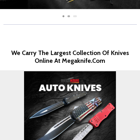
We Carry The Largest Collection Of Knives
Online At Megaknife.com