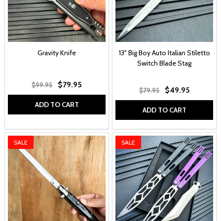
Gravity Knife
13" Big Boy Auto Italian Stiletto
Switch Blade Stag
$79.95
$99.95
$49.95
$79.95
ADD TO CART
ADD TO CART
SALE
SALE