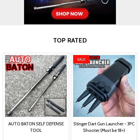
TOP RATED
SALE
AUTO BATON SELF DEFENSE
Stinger Dart Gun Launcher - 3PC
TOOL
Shooter (Must be 18+)