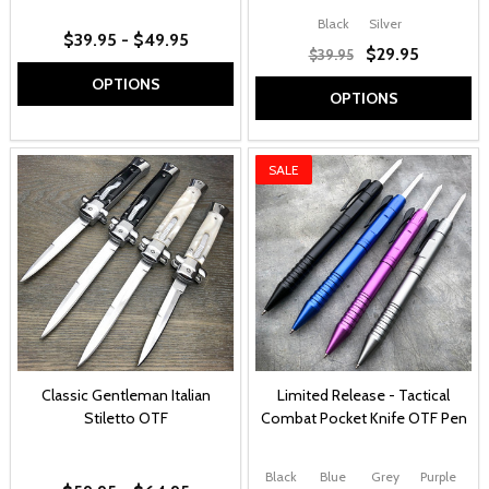
Black
Silver
$39.95 - $49.95
$29.95
$39.95
OPTIONS
OPTIONS
SALE
Classic Gentleman Italian
Limited Release - Tactical
Stiletto OTF
Combat Pocket Knife OTF Pen
Black
Blue
Grey
Purple