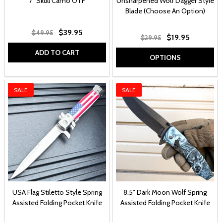
7" Skull Camo OTF
Unsharpened Wolf Dagger Style
Blade (Choose An Option)
$39.95
$49.95
$19.95
$29.95
ADD TO CART
OPTIONS
SALE
SALE
USA Flag Stiletto Style Spring
8.5" Dark Moon Wolf Spring
Assisted Folding Pocket Knife
Assisted Folding Pocket Knife