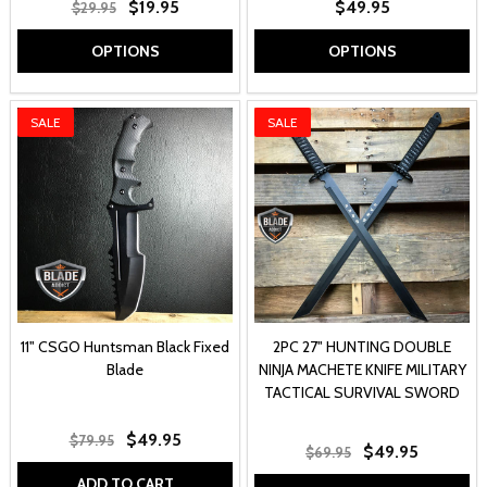
$19.95
$49.95
$29.95
OPTIONS
OPTIONS
SALE
SALE
11" CSGO Huntsman Black Fixed
2PC 27" HUNTING DOUBLE
Blade
NINJA MACHETE KNIFE MILITARY
TACTICAL SURVIVAL SWORD
$49.95
$79.95
$49.95
$69.95
ADD TO CART