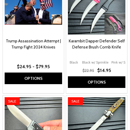
Trump Assassination Attempt |
Karambit Dapper Defender Self
Trump Fight 2024 Knives
Defense Brush Comb Knife
Black
Black w/ Sprinkle
Pink w/ Spri
$24.95 - $79.95
$14.95
$22.95
OPTIONS
OPTIONS
SALE
SALE