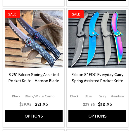
SALE
SALE
8.25" Falcon Spring Assisted
Falcon 8" EDC Everyday Carry
Pocket Knife - Hamon Blade
Spring Assisted Pocket Knife
Black
Black/White Camo
Black
Blue
Grey
Rainbow
$21.95
$18.95
$29.95
$29.95
OPTIONS
OPTIONS