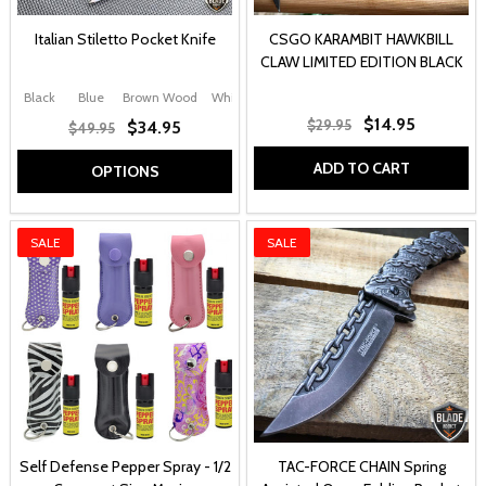
Italian Stiletto Pocket Knife
CSGO KARAMBIT HAWKBILL
CLAW LIMITED EDITION BLACK
Black
Blue
Brown Wood
White
Black Swirl
+ More
$14.95
$29.95
$34.95
$49.95
ADD TO CART
OPTIONS
SALE
SALE
Self Defense Pepper Spray - 1/2
TAC-FORCE CHAIN Spring