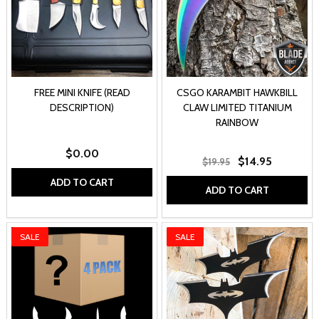
FREE MINI KNIFE (READ
CSGO KARAMBIT HAWKBILL
DESCRIPTION)
CLAW LIMITED TITANIUM
RAINBOW
$0.00
$14.95
$19.95
ADD TO CART
ADD TO CART
SALE
SALE