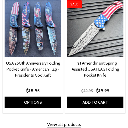
SALE
USA 250th Anniversary Folding
First Amendment Spring
Pocket Knife - American Flag -
Assisted USA FLAG Folding
Presidents Cool Gift
Pocket Knife
$18.95
$19.95
$29.95
OPTIONS
ADD TO CART
View all products