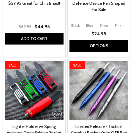
$59.95 Great for Christmas!!
Defense Device Pen Shaped
For Sale
Black
Blue
Silver
Pink
Pur
$44.95
$69.95
$24.95
ADD TO CART
OPTIONS
SALE
SALE
Lighter Holder w/ Spring
Limited Release - Tactical
Assisted Open Folding Pocket
Combat Pocket Knife OTF Pen