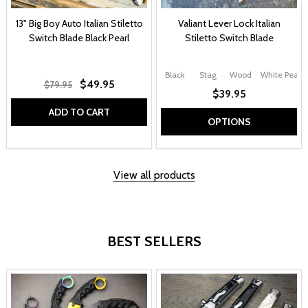
13" Big Boy Auto Italian Stiletto
Valiant Lever Lock Italian
Switch Blade Black Pearl
Stiletto Switch Blade
Black
Stag
Wood
White Pearl
$49.95
$79.95
$39.95
ADD TO CART
OPTIONS
View all products
BEST SELLERS