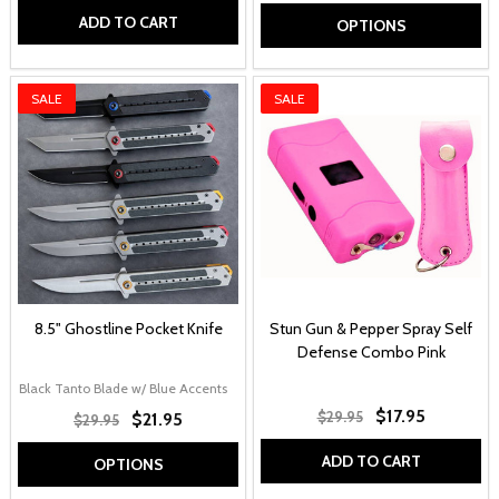
ADD TO CART
OPTIONS
SALE
SALE
8.5" Ghostline Pocket Knife
Stun Gun & Pepper Spray Self
Defense Combo Pink
Black Tanto Blade w/ Blue Accents
Grey Tanto Blade w/ Red Accents
Black C
$17.95
$29.95
$21.95
$29.95
ADD TO CART
OPTIONS