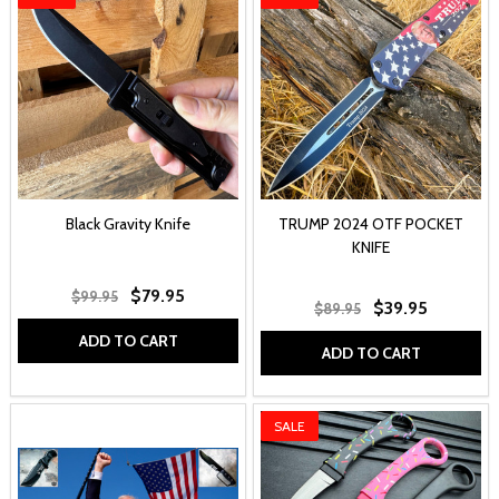
Black Gravity Knife
TRUMP 2024 OTF POCKET
KNIFE
$79.95
$99.95
$39.95
$89.95
ADD TO CART
ADD TO CART
SALE