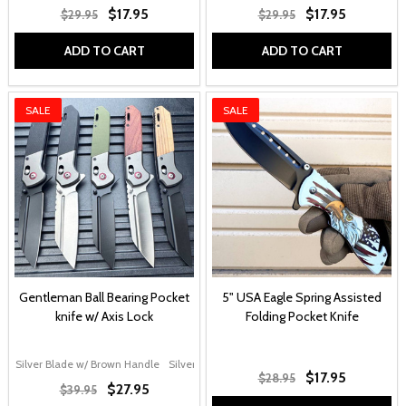
$17.95
$17.95
$29.95
$29.95
ADD TO CART
ADD TO CART
SALE
SALE
Gentleman Ball Bearing Pocket
5" USA Eagle Spring Assisted
knife w/ Axis Lock
Folding Pocket Knife
Silver Blade w/ Brown Handle
Silver Blade w/ G10 Handle
Black Blade w/ Gr
$17.95
$28.95
$27.95
$39.95