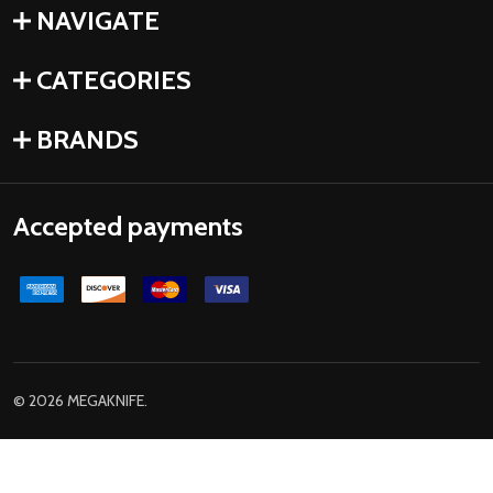
NAVIGATE
CATEGORIES
BRANDS
Accepted payments
©
2026
MEGAKNIFE.