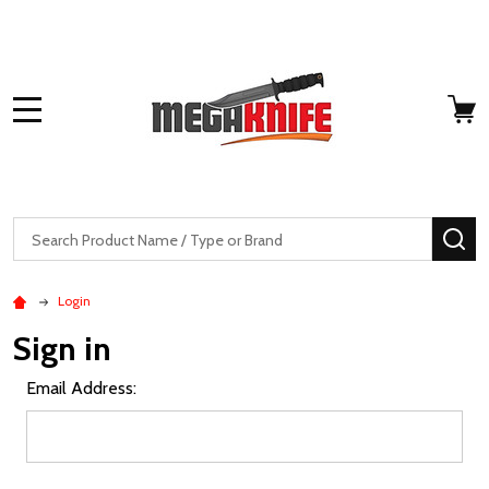
MENU
Search
SE
Login
Sign in
Email Address: