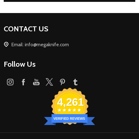
Footer
CONTACT US
Start
Email: info@megaknife.com
Follow Us
4,261
VERIFIED REVIEWS