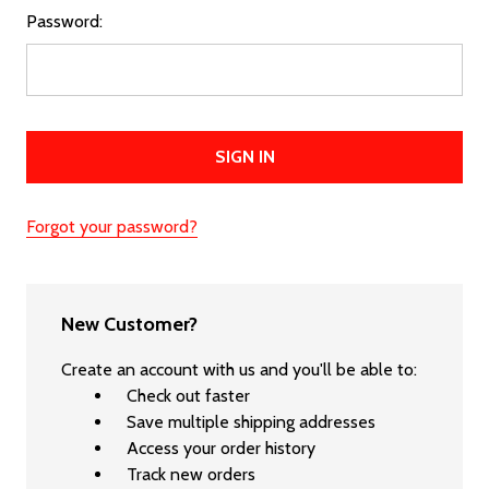
Password:
Forgot your password?
New Customer?
Create an account with us and you'll be able to:
Check out faster
Save multiple shipping addresses
Access your order history
Track new orders