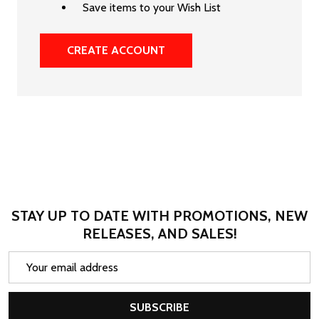
Save items to your Wish List
CREATE ACCOUNT
STAY UP TO DATE WITH PROMOTIONS, NEW
RELEASES, AND SALES!
Email
Address
SUBSCRIBE