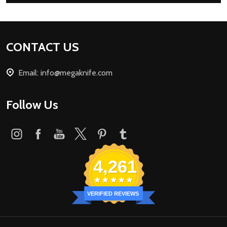
Footer
CONTACT US
Start
Email: info@megaknife.com
Follow Us
4,261
VERIFIED REVIEWS