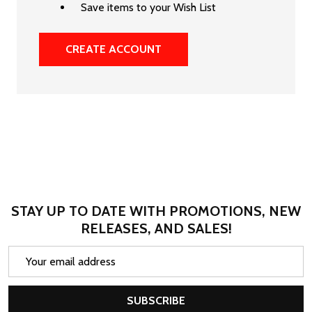
Save items to your Wish List
CREATE ACCOUNT
STAY UP TO DATE WITH PROMOTIONS, NEW
RELEASES, AND SALES!
Email
Address
SUBSCRIBE