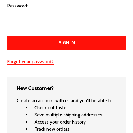
Password:
Forgot your password?
New Customer?
Create an account with us and you'll be able to:
Check out faster
Save multiple shipping addresses
Access your order history
Track new orders