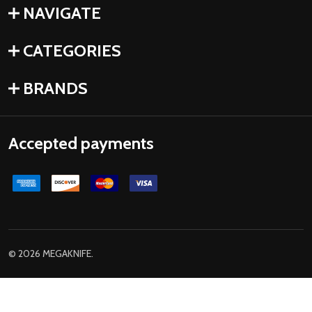
NAVIGATE
CATEGORIES
BRANDS
Accepted payments
©
2026
MEGAKNIFE.