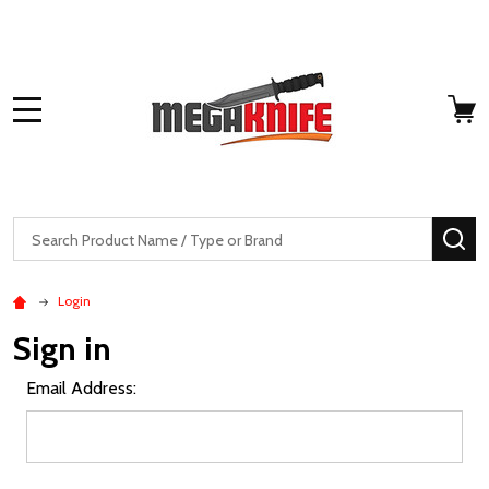
MENU
Search
SE
Login
Sign in
Email Address: