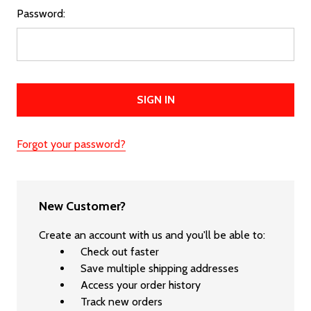
Password:
Forgot your password?
New Customer?
Create an account with us and you'll be able to:
Check out faster
Save multiple shipping addresses
Access your order history
Track new orders