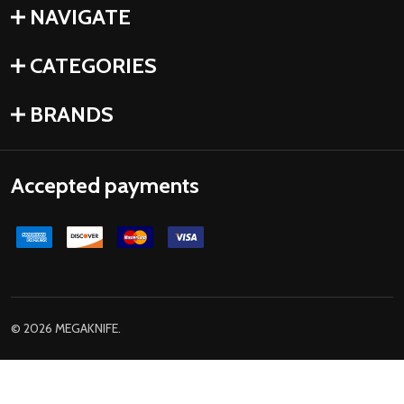
NAVIGATE
CATEGORIES
BRANDS
Accepted payments
©
2026
MEGAKNIFE.