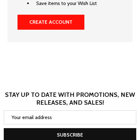
Save items to your Wish List
CREATE ACCOUNT
STAY UP TO DATE WITH PROMOTIONS, NEW
RELEASES, AND SALES!
Email
Address
SUBSCRIBE