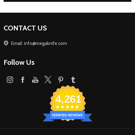
Footer
CONTACT US
Start
Email: info@megaknife.com
Follow Us
4,261
VERIFIED REVIEWS