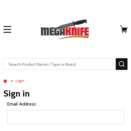
MENU
Search
SE
Login
Sign in
Email Address: